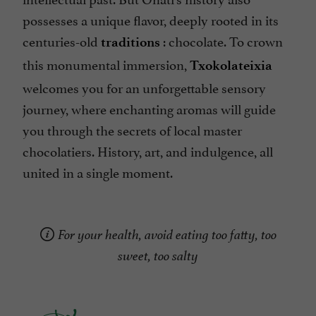
possesses a unique flavor, deeply rooted in its
centuries-old
: chocolate. To crown
traditions
this monumental immersion,
Txokolateixia
welcomes you for an unforgettable sensory
journey, where enchanting aromas will guide
you through the secrets of local master
chocolatiers. History, art, and indulgence, all
united in a single moment.
For your health, avoid eating too fatty, too
sweet, too salty