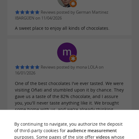
Reviews posted by German Martinez
IBARGÜEN on 11/04/2026
A sweet place to enjoy all kinds of chocolates.
Reviews posted by mona LOLA on
16/01/2026
One of the best chocolates I've ever tasted. We were
visiting Oñati and stumbled upon it by chance. They
gave us a taste of the 82% chocolate, and I assure
you, you'll never taste anything like it. We brought
some home with us, and we're already thinking
about when we'll go back to buy more.
By continuing to navigate, you authorize the deposit
of third-party cookies for
audience measurement
purposes. Some pages of the site offer
videos
whose