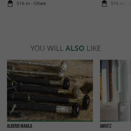
516 m - Oñate
516 m - 
YOU WILL
ALSO
LIKE
Alberdi Makila
AMUITZ