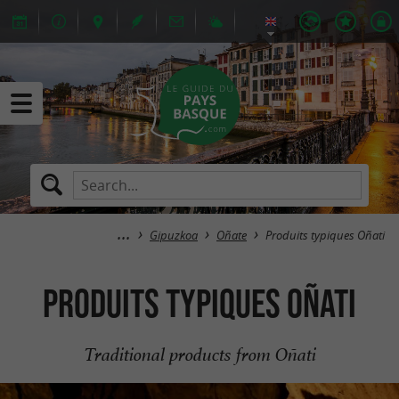
Gipuzkoa
Oñate
Produits typiques Oñati
Produits typiques Oñati
Traditional products from Oñati