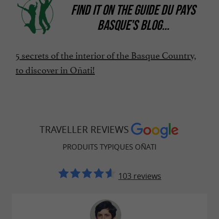
FIND IT ON
THE GUIDE DU PAYS
BASQUE'S BLOG
...
5 secrets of the interior of the Basque Country,
to discover in Oñati!
TRAVELLER REVIEWS
PRODUITS TYPIQUES OÑATI
103 reviews