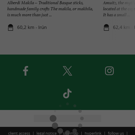
Alberdi Makila – Traditional Basque sticks,
Amuitz, the mythi
handmade family crafts The makila, or makhila,
located at the cap
is much more than just ...
It has a small ...
60,2 km - Irún
62,4 km - 
client access
legal notice
site map
hyperlink
follow us