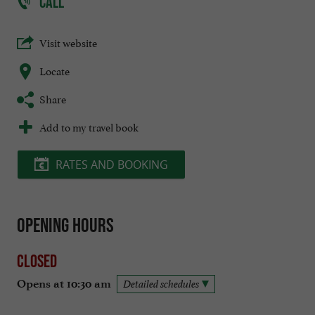
CALL
Visit website
Locate
Share
Add to my travel book
RATES AND BOOKING
Opening hours
Closed
Opens at 10:30 am
Detailed schedules