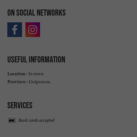
On social networks
Useful information
In town
Location :
Guipuscoa
Province :
Services
Bank cards accepted