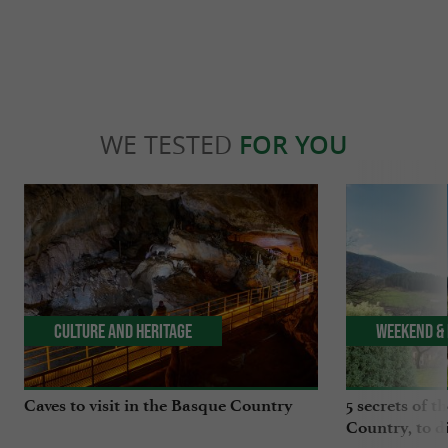
WE TESTED
FOR YOU
Culture and Heritage
Weekend & 
Caves to visit in the Basque Country
5 secrets of t
Country, to d