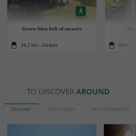
Green-blue belt of zarautz
Ice
34,2 km - Zarautz
58,6 km 
TO DISCOVER
AROUND
Discover
Information
Accommodation