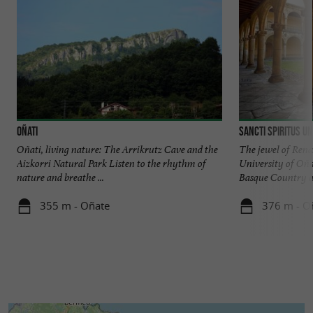
Oñati
Sancti Spiritus Un
Oñati, living nature: The Arrikrutz Cave and the
The jewel of Renai
Aizkorri Natural Park Listen to the rhythm of
University of Oñati
nature and breathe ...
Basque Country an
355 m - Oñate
376 m - O