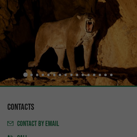
Contacts
CONTACT
BY EMAIL