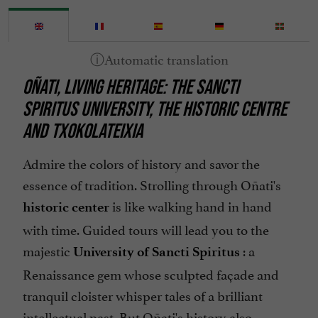
OÑATI, LIVING HERITAGE: THE SANCTI
SPIRITUS UNIVERSITY, THE HISTORIC CENTRE
AND TXOKOLATEIXIA
Admire the colors of history and savor the
essence of tradition. Strolling through Oñati's
is like walking hand in hand
historic center
with time. Guided tours will lead you to the
majestic
: a
University of Sancti Spiritus
Renaissance gem whose sculpted façade and
tranquil cloister whisper tales of a brilliant
intellectual past. But Oñati's history also