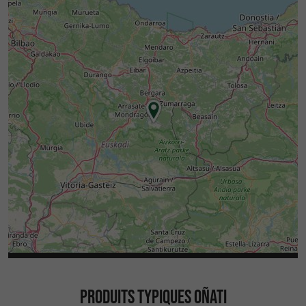
PRODUITS TYPIQUES OÑATI