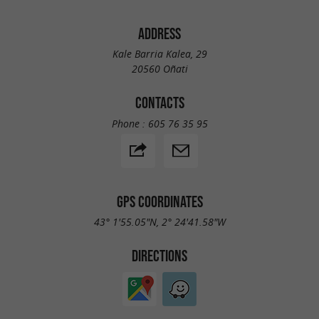
ADDRESS
Kale Barria Kalea, 29
20560 Oñati
CONTACTS
Phone :
605 76 35 95
GPS COORDINATES
43° 1'55.05"N, 2° 24'41.58"W
DIRECTIONS