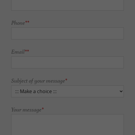
Phone
**
Email
**
Subject of your message
*
Your message
*