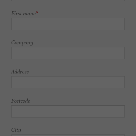
First name
*
Company
Address
Postcode
City