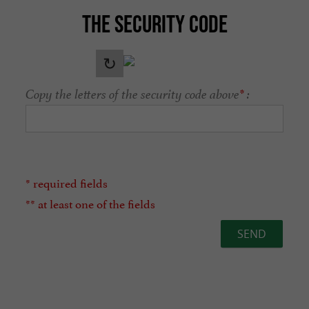
THE SECURITY CODE
Copy the letters of the security code above
*
:
* required fields
** at least one of the fields