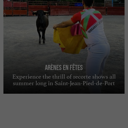
Arènes en Fêtes
Experience the thrill of recorte shows all
summer long in Saint-Jean-Pied-de-Port