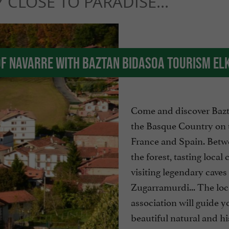
 CLOSE TO PARADISE...
of Navarre with Baztan Bidasoa Tourism El
Come and discover Bazt
the Basque Country on 
France and Spain. Betw
the forest, tasting local
visiting legendary caves 
Zugarramurdi... The loca
association will guide y
beautiful natural and his