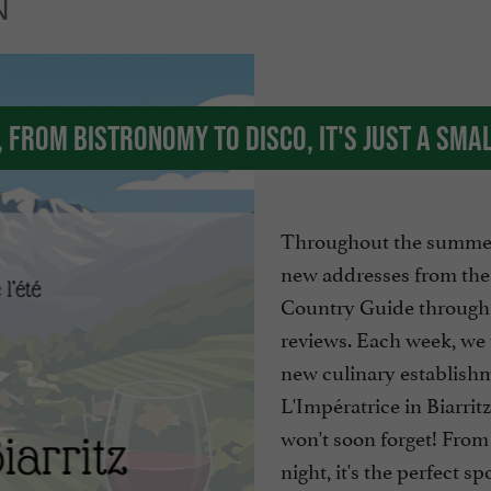
N
, from bistronomy to disco, it's just a sma
Throughout the summer
new addresses from th
Country Guide through
reviews. Each week, we 
new culinary establish
L'Impératrice in Biarritz
won't soon forget! From 
night, it's the perfect sp