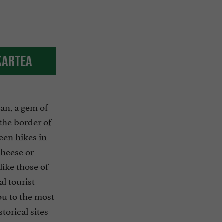
kartea
an, a gem of
the border of
een hikes in
 cheese or
like those of
l tourist
ou to the most
torical sites