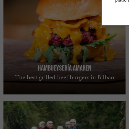
platfor
Hambueysería Amaren
The best grilled beef burgers in Bilbao