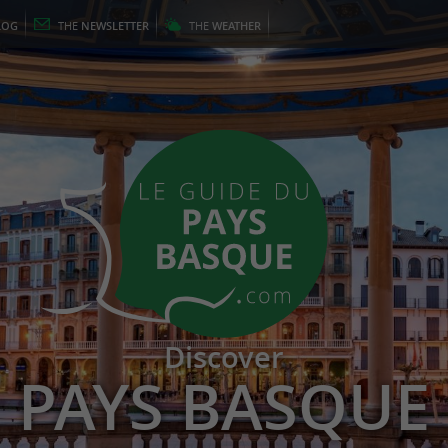
LOG
THE
NEWSLETTER
THE
WEATHER
Discover
PAYS BASQUE