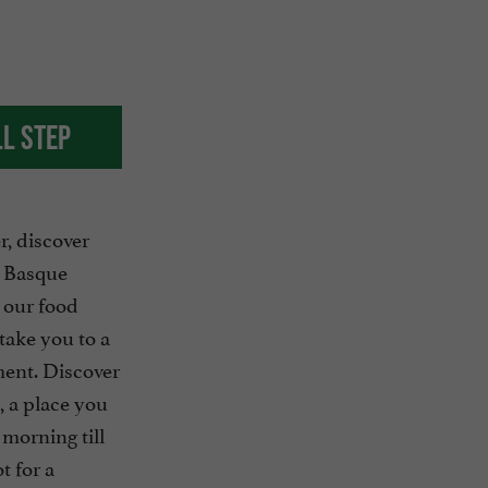
ll step
, discover
e Basque
 our food
take you to a
ment. Discover
, a place you
morning till
ot for a