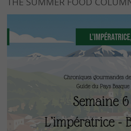
THE SUMMER FOOD COLUM
L'Impératrice