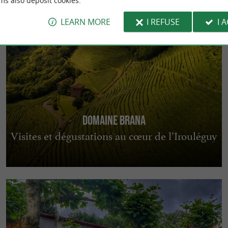
ms also deposit cookies.
LEARN MORE
I REFUSE
I 
Domaine Brana
Visites et dégustations au cœur de l’Irouléguy