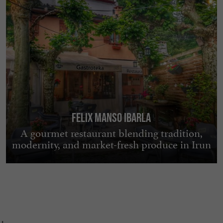
FELIX MANSO IBARLA
A gourmet restaurant blending tradition,
modernity, and market-fresh produce in Irun