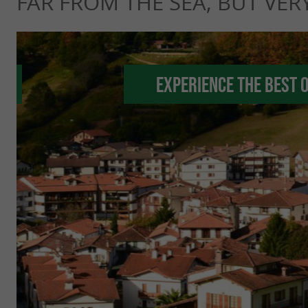
FAR FROM THE SEA, BUT VERY
Experience the best 