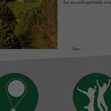
for an unforgettable sta
See+