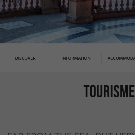
DISCOVER
INFORMATION
ACCOMMODA
Tourisme