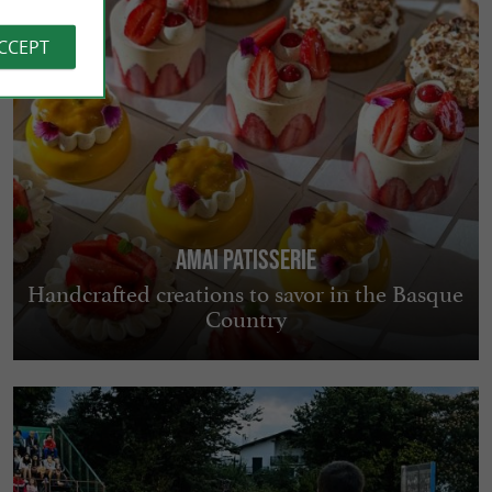
ACCEPT
AMAI PATISSERIE
Handcrafted creations to savor in the Basque
Country