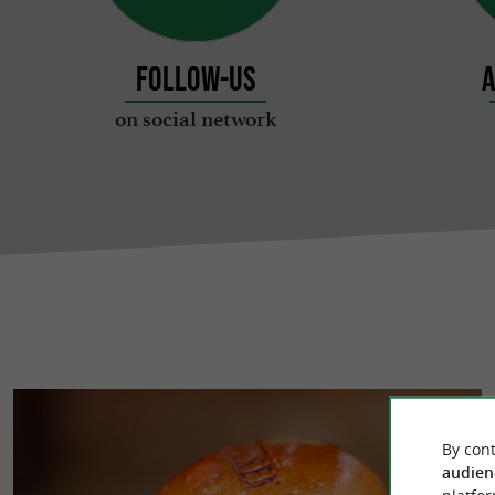
Follow-us
A
on social network
By cont
audien