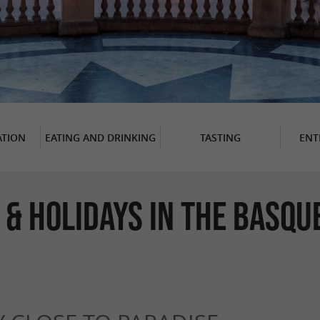
TION
EATING AND DRINKING
TASTING
ENT
 & Holidays in The Basqu