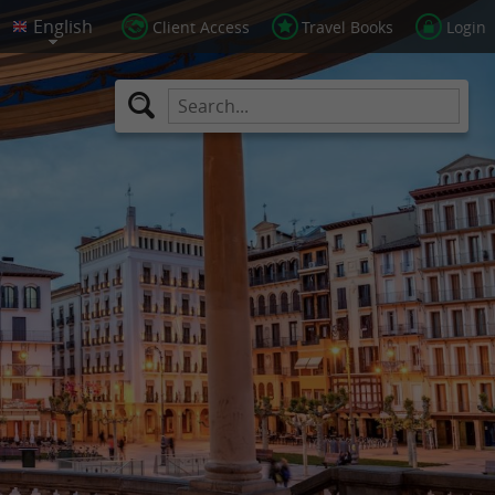
Client Access
Travel Books
Login