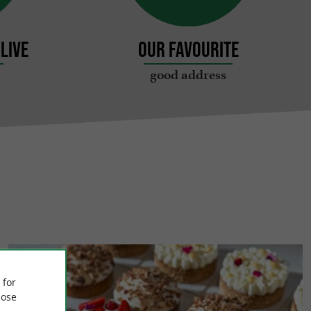
live
Our favourite
good address
 for
ose