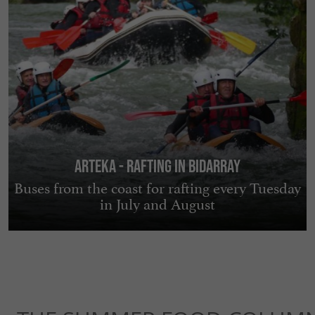
Arteka - Rafting in Bidarray
Buses from the coast for rafting every Tuesday
in July and August