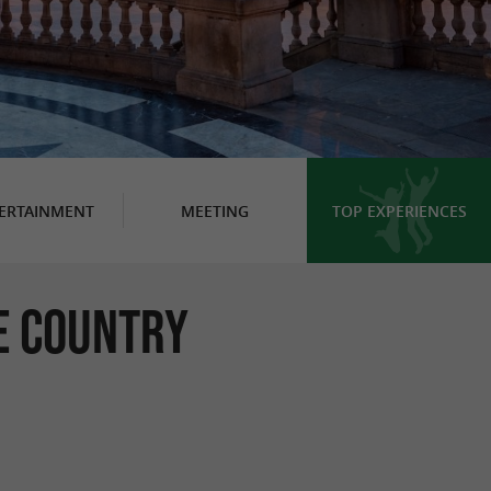
ERTAINMENT
MEETING
TOP EXPERIENCES
e Country