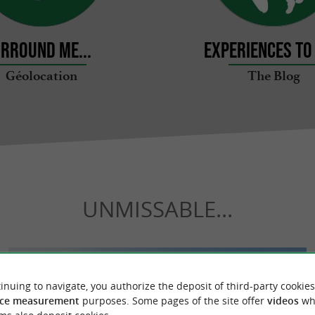
rround me...
Experiences to 
Géolocation
The Blog
UNMISSABLE...
inuing to navigate, you authorize the deposit of third-party cookies
ce measurement
purposes. Some pages of the site offer
videos
wh