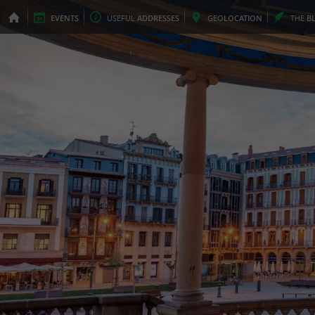
EVENTS
USEFUL
ADDRESSES
GEO
LOCATION
THE
B