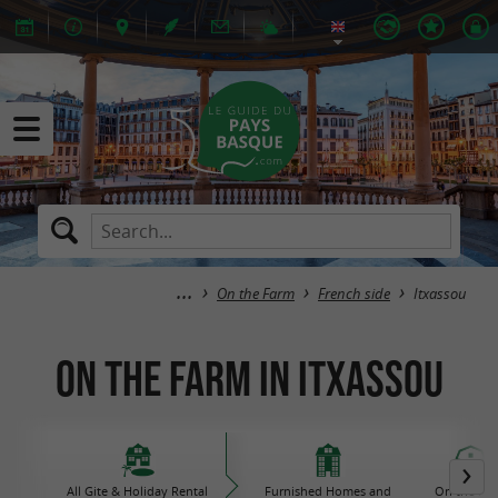
On the Farm
French side
Itxassou
On the Farm in Itxassou
All Gite & Holiday Rental
Furnished Homes and
On the Fa