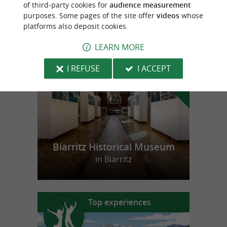
of third-party cookies for
audience measurement
purposes. Some pages of the site offer
videos
whose
platforms also deposit cookies.
f
e
LEARN MORE
o
u
r
a
v
o
u
r
i
t
I REFUSE
I ACCEPT
Biarritz Historical Museum
in Biarritz
Top experiences