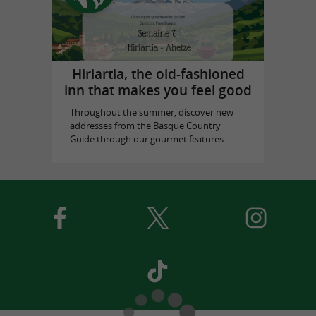
Hiriartia, the old-fashioned
inn that makes you feel good
Throughout the summer, discover new
addresses from the Basque Country
Guide through our gourmet features. ...