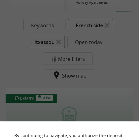
Holiday Apartments
Keywords...
French side
Itxassou
Open today
More filters
Show map
Espelette
3 km
Erreka Farm
By continuing to navigate, you authorize the deposit