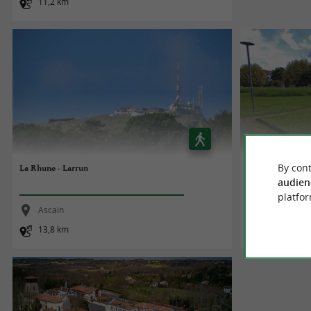
11,2 km
By cont
La Rhune - Larrun
Parcours Patrimo
audien
platfor
Ascain
Saint-Pée-s
13,8 km
1,7 km