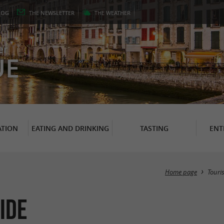
LOG
THE
NEWSLETTER
THE
WEATHER
er
UE
TION
EATING AND DRINKING
TASTING
ENT
Home page
Touri
ide