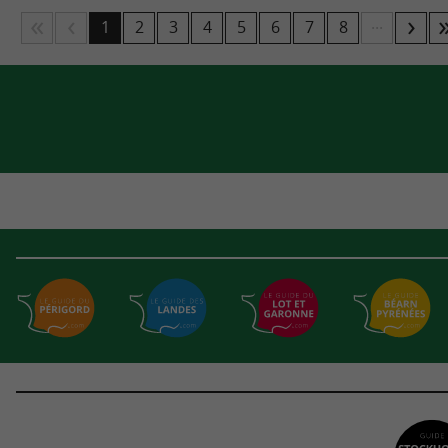
...
1
2
3
4
5
6
7
8