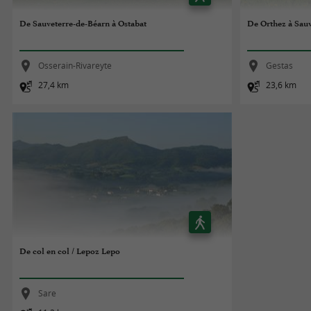
De Sauveterre-de-Béarn à Ostabat
De Orthez à Sau
Osserain-Rivareyte
Gestas
27,4 km
23,6 km
De col en col / Lepoz Lepo
Sare