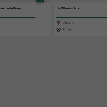
veterre-de-Béarn
De Olhette à Sare
Urrugne
9,1 km