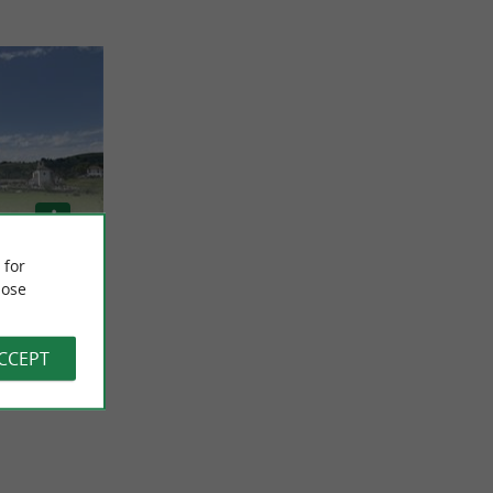
 for
ose
ACCEPT