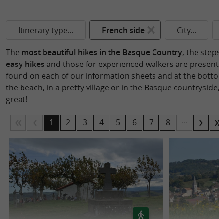
Itinerary type...
French side
City...
The
most beautiful hikes in the Basque Country
, the step
easy hikes
and those for experienced walkers are present i
found on each of our information sheets and at the bottom
the beach, in a pretty village or in the Basque countryside,
great!
...
1
2
3
4
5
6
7
8