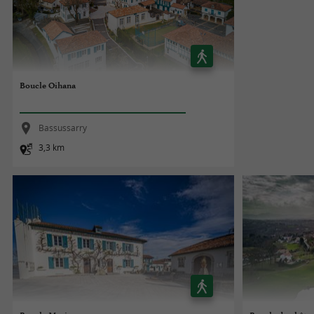
Boucle Oihana
Bassussarry
3,3 km