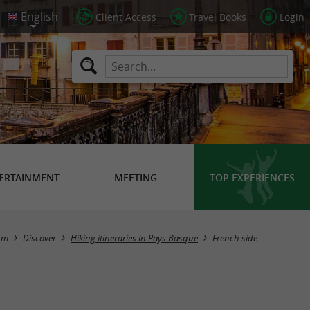
Client Access
Travel Books
Login
ERTAINMENT
MEETING
TOP EXPERIENCES
Hide map
sm
Discover
Hiking itineraries in Pays Basque
French side