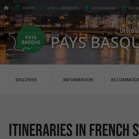
EVENTS
USEFUL
ADDRESSES
GEO
LOCATION
THE
B
Discov
PAYS BASQ
DISCOVER
INFORMATION
ACCOMMODA
itineraries in French s