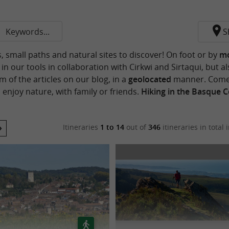
Keywords...
S
s, small paths and natural sites to discover! On foot or by
mo
n our tools in collaboration with Cirkwi and Sirtaqui, but al
 of the articles on our blog, in a
geolocated
manner. Come 
 enjoy nature, with family or friends.
Hiking in the Basque 
Itineraries
1 to 14
out of
346
itineraries in total
i