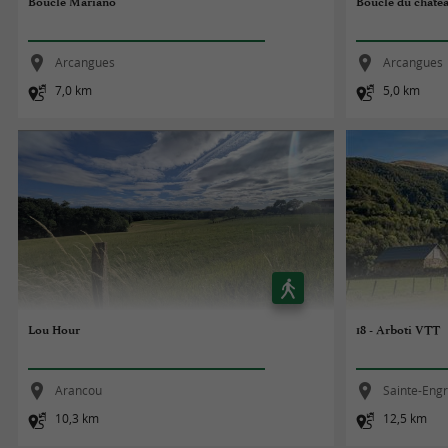
Boucle Mariano
Boucle du châte
Arcangues
Arcangues
7,0 km
5,0 km
Lou Hour
18 - Arboti VTT
Arancou
Sainte-Eng
10,3 km
12,5 km