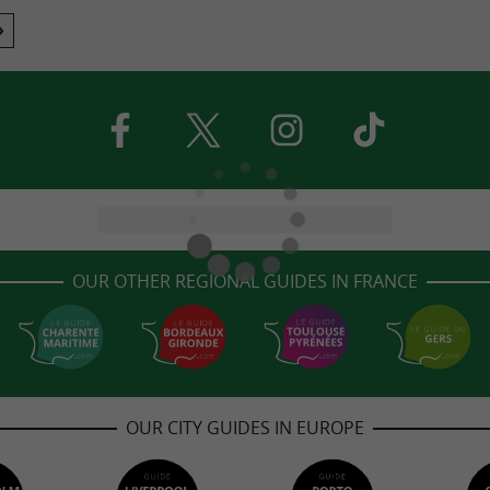
OUR OTHER REGIONAL GUIDES IN FRANCE
OUR CITY GUIDES IN EUROPE