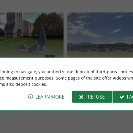
inuing to navigate, you authorize the deposit of third-party cookies
ine Saint-Pée-sur-Nivelle
Balade communale Donamartiri
ce measurement
purposes. Some pages of the site offer
videos
wh
ms also deposit cookies.
ur-Nivelle
Saint-Martin-d'Arberoue
LEARN MORE
I REFUSE
I 
2,0 km