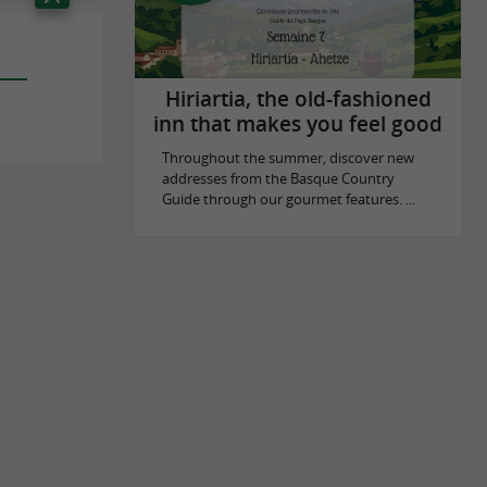
Hiriartia, the old-fashioned
inn that makes you feel good
Throughout the summer, discover new
addresses from the Basque Country
Guide through our gourmet features. ...