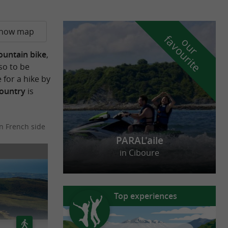
how map
f
e
o
u
r
a
v
o
u
r
i
t
untain bike
,
so to be
for a hike by
Country
is
n French side
PARAL'aile
in Ciboure
Top experiences