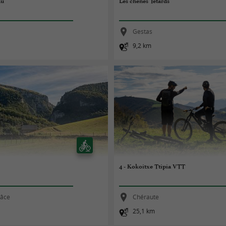
au
Les chênes Têtards
Gestas
9,2 km
4 - Kokoitxe Ttipia VTT
râce
Chéraute
25,1 km