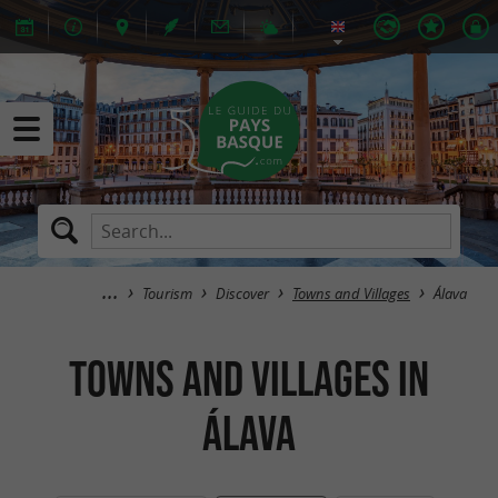
Tourism
Discover
Towns and Villages
Álava
Towns and Villages in
Álava