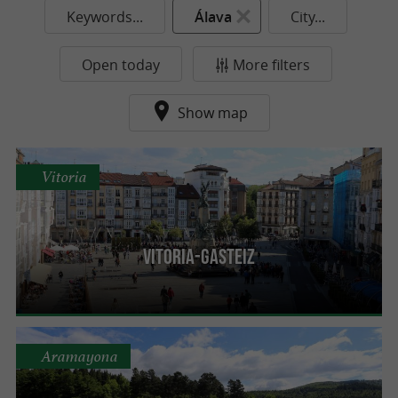
Keywords...
Álava
City...
Open today
More filters
Show map
Vitoria
Vitoria-Gasteiz
Aramayona