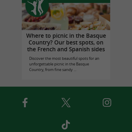
Where to picnic in the Basque
Country? Our best spots, on
the French and Spanish sides
Discover the most beautiful spots for an
unforgettable picnic in the Basque
Country, from fine sandy ...