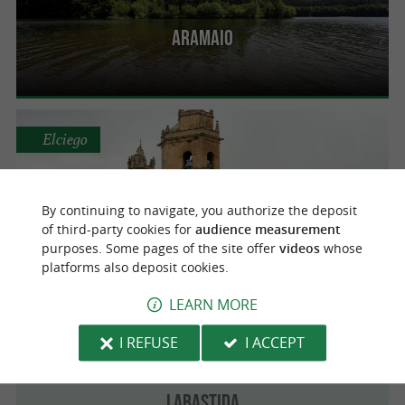
Aramaio
Elciego
By continuing to navigate, you authorize the deposit
Elciego
of third-party cookies for
audience measurement
purposes. Some pages of the site offer
videos
whose
platforms also deposit cookies.
LEARN MORE
Labastida
I REFUSE
I ACCEPT
Labastida