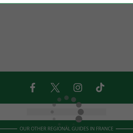
OUR OTHER REGIONAL GUIDES IN FRANCE