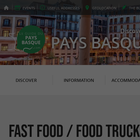
EVENTS
USEFUL
ADDRESSES
GEO
LOCATION
THE
B
Discov
PAYS BASQ
DISCOVER
INFORMATION
ACCOMMODA
Fast food / Food Truck