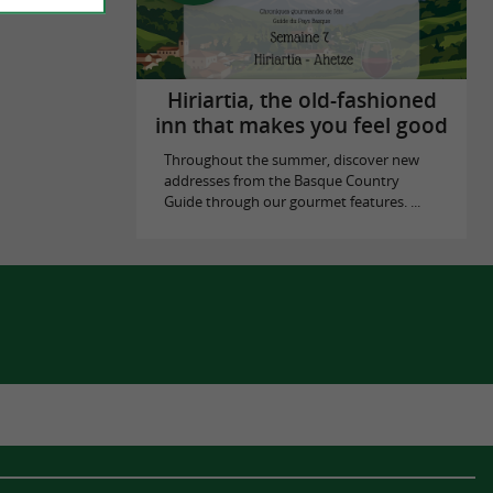
Hiriartia, the old-fashioned
inn that makes you feel good
Throughout the summer, discover new
addresses from the Basque Country
Guide through our gourmet features. ...