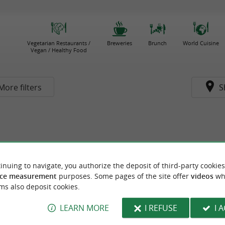
Vegetarian Restaurants /
Breweries
Brunch
World Cuisine
Vegan / Healthy Food
More filters
S
inuing to navigate, you authorize the deposit of third-party cookies
ce measurement
purposes. Some pages of the site offer
videos
wh
ms also deposit cookies.
LEARN MORE
I REFUSE
I 