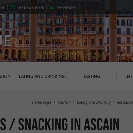
LOG
THE
NEWSLETTER
THE
WEATHER
er
UE
TION
EATING AND DRINKING
TASTING
ENT
Home page
Tourism
Eating and Drinking
Restaura
s / Snacking in Ascain