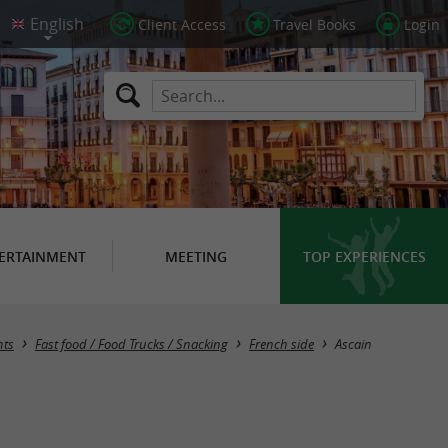
Client Access
Travel Books
Login
ERTAINMENT
MEETING
TOP EXPERIENCES
Masquer la carte
nts
Fast food / Food Trucks / Snacking
French side
Ascain