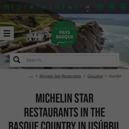
Michelin Star Restaurants
Gipuzkoa
Usúrbil
Michelin Star
Restaurants in the
Basque Country in Usúrbil