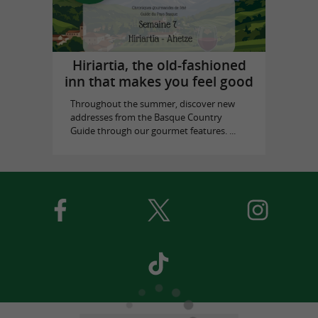
Hiriartia, the old-fashioned
inn that makes you feel good
Throughout the summer, discover new
addresses from the Basque Country
Guide through our gourmet features. ...