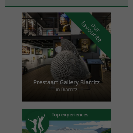
f
e
o
u
r
a
v
o
u
r
i
t
Prestaart Gallery Biarritz
in Biarritz
Top experiences