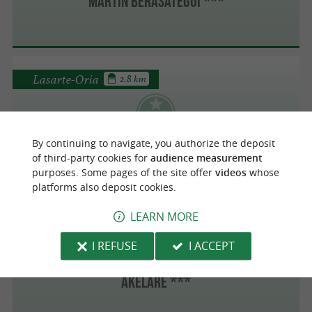
Martín Berasategui ***
Lasarte-Oria
2.8 km
Martín Berasategui ***
By continuing to navigate, you authorize the deposit
of third-party cookies for
audience measurement
purposes. Some pages of the site offer
videos
whose
platforms also deposit cookies.
LEARN MORE
San Sebastián
4.1 km
I REFUSE
I ACCEPT
AKELARE ***