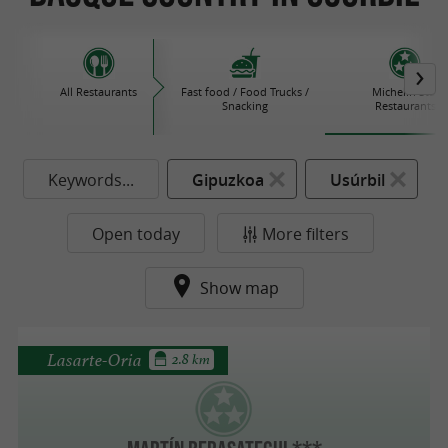
All Restaurants
Fast food / Food Trucks /
Michelin Star
Snacking
Restaurants
Keywords...
Gipuzkoa
Usúrbil
Open today
More filters
Show map
Lasarte-Oria
2.8 km