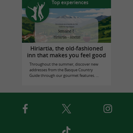
Top experiences
Hiriartia, the old-fashioned
inn that makes you feel good
Throughout the summer, discover new
addresses from the Basque Country
Guide through our gourmet features. ...