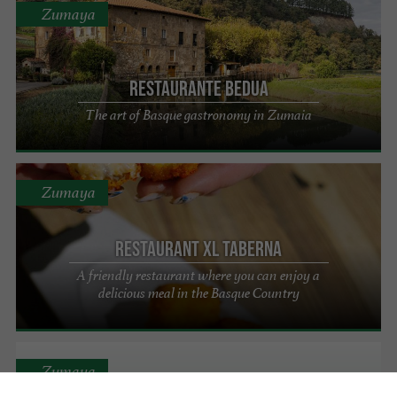
Zumaya
Restaurante Bedua
The art of Basque gastronomy in Zumaia
Zumaya
Restaurant XL taberna
A friendly restaurant where you can enjoy a
delicious meal in the Basque Country
Zumaya