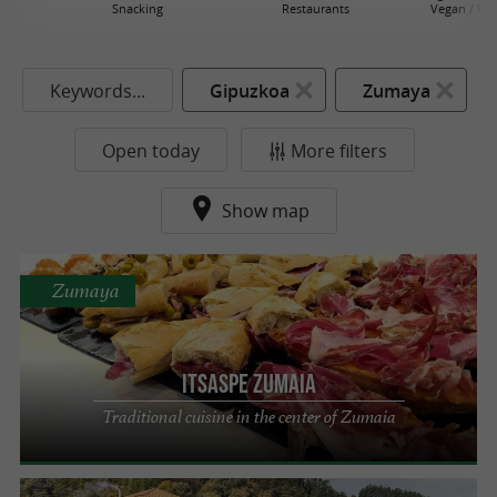
Snacking
Restaurants
Vegan / He
Keywords...
Gipuzkoa
Zumaya
Open today
More filters
Show map
Zumaya
Itsaspe Zumaia
Traditional cuisine in the center of Zumaia