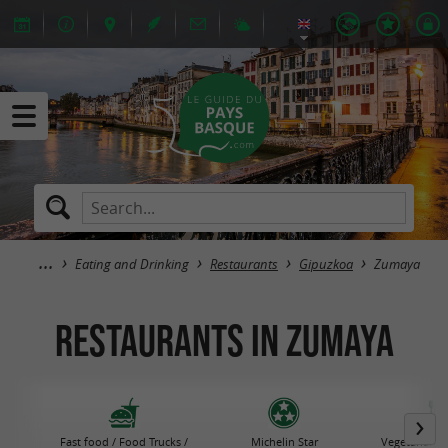
Eating and Drinking
Restaurants
Gipuzkoa
Zumaya
Restaurants in Zumaya
Fast food / Food Trucks /
Michelin Star
Vegetarian R