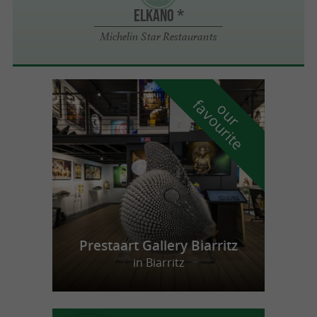
ELKANO *
Michelin Star Restaurants
f
e
o
u
r
a
v
o
u
r
i
t
Prestaart Gallery Biarritz
in Biarritz