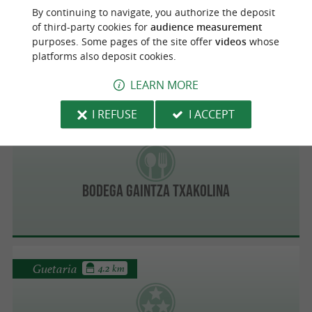
By continuing to navigate, you authorize the deposit
of third-party cookies for
audience measurement
Idoia Jatetxea Restaurant
purposes. Some pages of the site offer
videos
whose
platforms also deposit cookies.
LEARN MORE
I REFUSE
I ACCEPT
Guetaria
3.8 km
Bodega Gaintza Txakolina
Guetaria
4.2 km