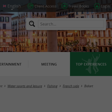
Client Access
Travel Books
Login
ERTAINMENT
MEETING
TOP EXPERIENCES
Masquer la carte
nt
Water sports and leisure
Fishing
French side
Bidart