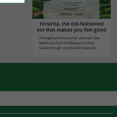
Hiriartia, the old-fashioned
inn that makes you feel good
Throughout the summer, discover new
addresses from the Basque Country
Guide through our gourmet features. ...