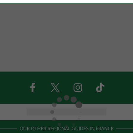
OUR OTHER REGIONAL GUIDES IN FRANCE