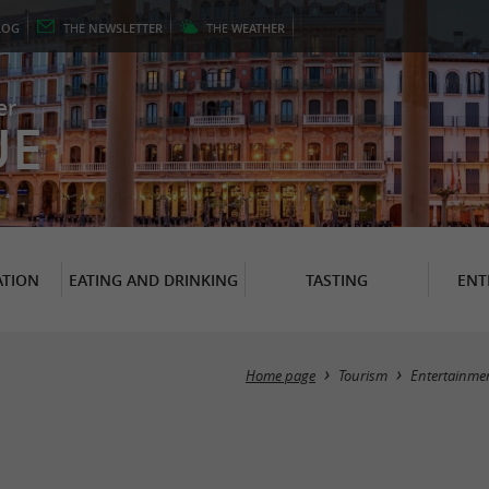
LOG
THE
NEWSLETTER
THE
WEATHER
er
UE
TION
EATING AND DRINKING
TASTING
ENT
Home page
Tourism
Entertainme