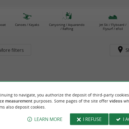
boat
Canoes / Kayaks
Canyoning / Aquarando
Jet Ski / Flyboard /
/ Rafting
Flysurf / eFoil
More filters
S
inuing to navigate, you authorize the deposit of third-party cookies
ce measurement
purposes. Some pages of the site offer
videos
wh
ms also deposit cookies.
LEARN MORE
I REFUSE
I 