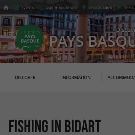
EVENTS
USEFUL
ADDRESSES
GEO
LOCATION
THE
B
Discov
PAYS BASQ
DISCOVER
INFORMATION
ACCOMMODA
Fishing in Bidart