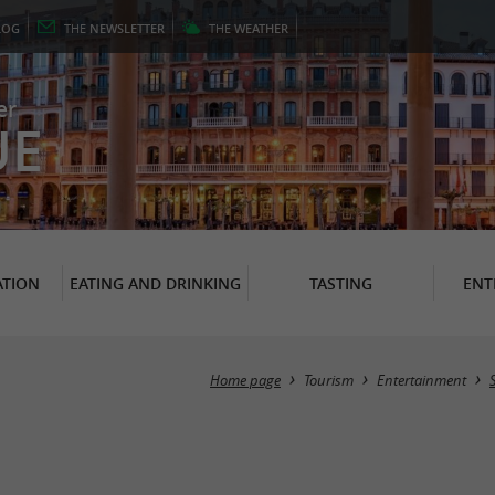
LOG
THE
NEWSLETTER
THE
WEATHER
er
UE
TION
EATING AND DRINKING
TASTING
ENT
Home page
Tourism
Entertainment