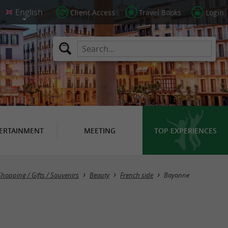
Client Access
Travel Books
Login
ERTAINMENT
MEETING
TOP EXPERIENCES
Masquer la carte
Shopping / Gifts / Souvenirs
Beauty
French side
Bayonne