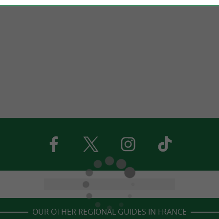
OUR OTHER REGIONAL GUIDES IN FRANCE