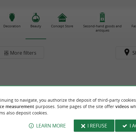
Decoration
Beauty
Concept Store
Second-hand goods and
Fa
antiques
More filters
S
inuing to navigate, you authorize the deposit of third-party cookies
ce measurement
purposes. Some pages of the site offer
videos
wh
ms also deposit cookies.
LEARN MORE
I REFUSE
I 