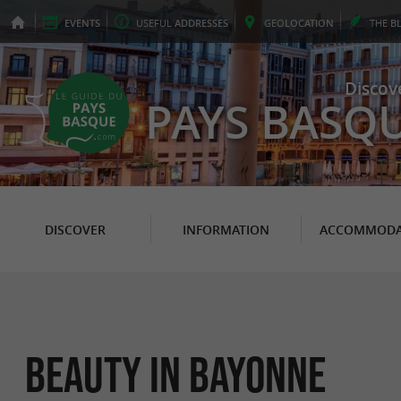
EVENTS
USEFUL
ADDRESSES
GEO
LOCATION
THE
B
Discov
PAYS BASQ
DISCOVER
INFORMATION
ACCOMMODA
Beauty in Bayonne