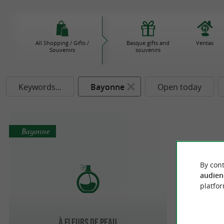
All Shopping / Gifts /
Basque gifts and
Ventas
Souvenirs
souvenirs
Keywords...
Bayonne
Open today
Bayonne
By cont
audien
platfor
À Fleurs de Peau