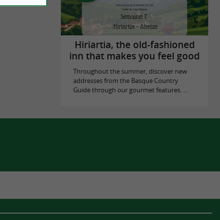
Hiriartia, the old-fashioned
inn that makes you feel good
Throughout the summer, discover new
addresses from the Basque Country
Guide through our gourmet features. ...