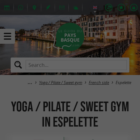
Yoga / Pilate / Sweet gym
French side
Espelette
Yoga / Pilate / Sweet gym
in Espelette