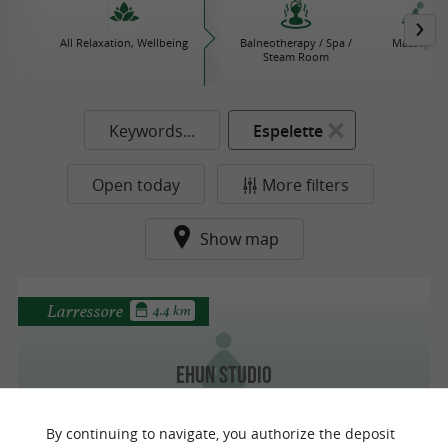
All Relaxation, Wellbeing
Balneotherapy / Spa /
Massages
Steam Room
Keywords...
Espelette
Open today
More filters
Show map
Larressore
4.4 km
Ehun Studio
The Movement Studio - Pilates Reformer-
Aerial Yoga-TRX-Heels
By continuing to navigate, you authorize the deposit