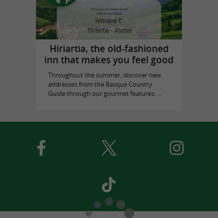
Hiriartia, the old-fashioned
inn that makes you feel good
Throughout the summer, discover new
addresses from the Basque Country
Guide through our gourmet features. ...