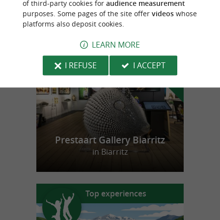
of third-party cookies for
audience measurement
purposes. Some pages of the site offer
videos
whose
platforms also deposit cookies.
f
e
o
u
r
a
v
o
u
r
i
t
LEARN MORE
I REFUSE
I ACCEPT
Prestaart Gallery Biarritz
in Biarritz
Top experiences