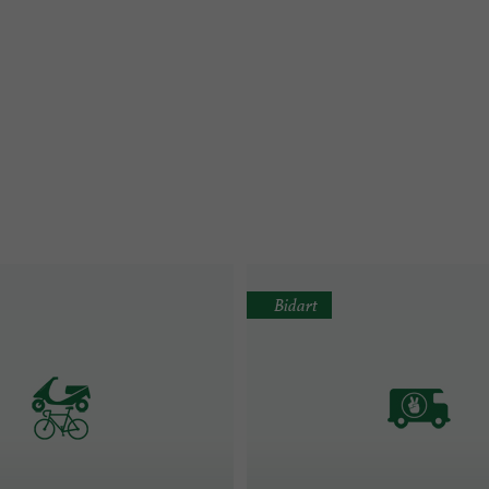
Bidart