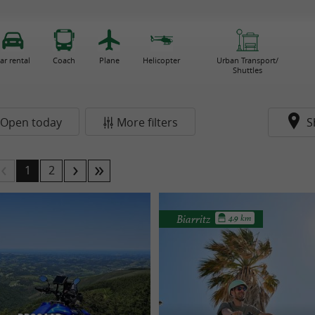
ar rental
Coach
Plane
Helicopter
Urban Transport/
Shuttles
Open today
More filters
S
1
2
Biarritz
4.9 km