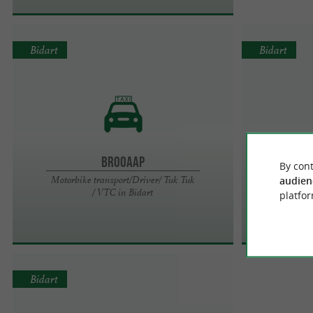
Bidart
Bidart
Brooaap
By cont
Motorbike transport/Driver/ Tuk Tuk
audien
/ VTC in Bidart
platfor
Bidart