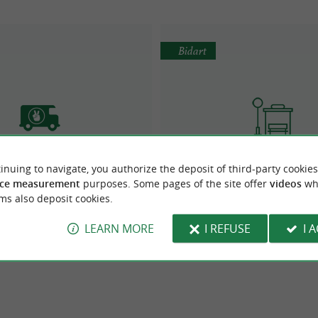
Bidart
inuing to navigate, you authorize the deposit of third-party cookies
Blacksheep Van
La Navette Bidean de B
ce measurement
purposes. Some pages of the site offer
videos
wh
Van rental
Urban Transport/ Shuttl
ms also deposit cookies.
LEARN MORE
I REFUSE
I 