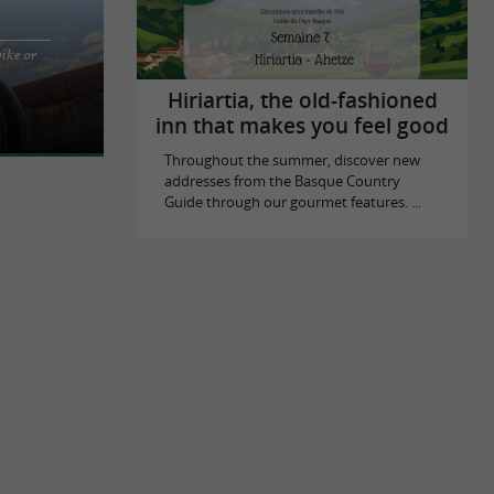
bike or
 rentals in
tz, Biarritz
Hiriartia, the old-fashioned
inn that makes you feel good
Throughout the summer, discover new
addresses from the Basque Country
Guide through our gourmet features. ...