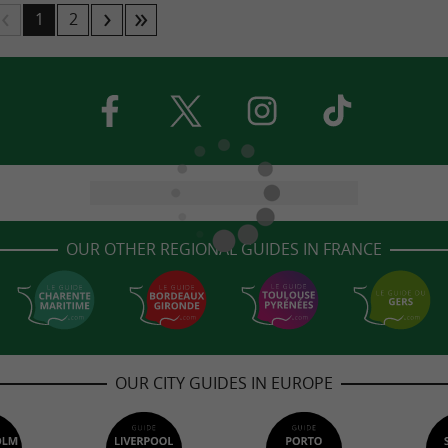
1
2
OUR OTHER REGIONAL GUIDES IN FRANCE
OUR CITY GUIDES IN EUROPE