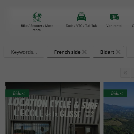
Bike / Scooter / Moto
Taxis / VTC / Tuk Tuk
Van rental
C
rental
Keywords...
French side
Bidart
Bidart
Bidart