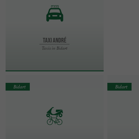
Taxi André
Taxis in Bidart
Bidart
Bidart