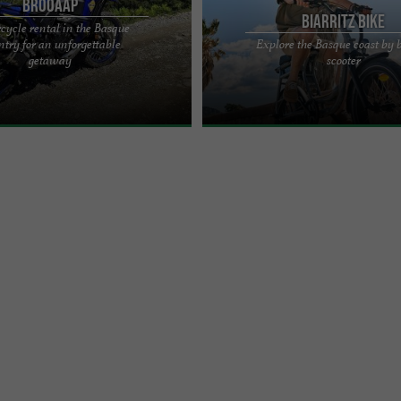
BROOAAP
Biarritz Bike
cycle rental in the Basque
try for an unforgettable
Explore the Basque coast by 
cape, freedom, nature or simply a
Biarritz Bike: the go-to place for bike
getaway
scooter
, whether alone or with a partner,
Biarritz Located in the heart of Biarri
e! ...
Bike offers a ...