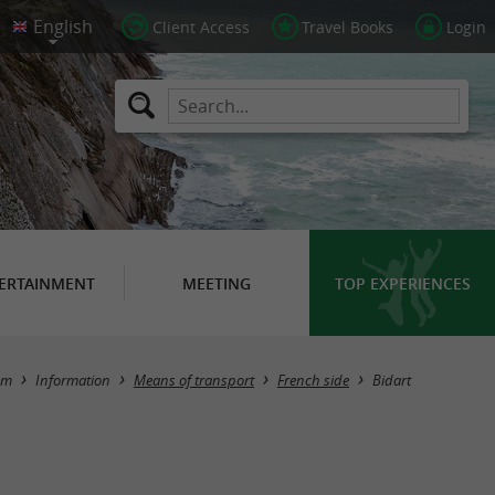
Client Access
Travel Books
Login
ERTAINMENT
MEETING
TOP EXPERIENCES
Masquer la carte
sm
Information
Means of transport
French side
Bidart