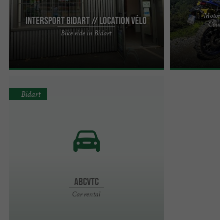
Motor
INTERSPORT Bidart // Location vélo
Coun
Your INTERSPORT located in the town of Bidart
Looking for es
Bike ride in Bidart
offers the sale and rental of bicycles to explore
motorcycle ride
your favorite ...
BROOAAP is her
Bidart
Abcvtc
Car rental