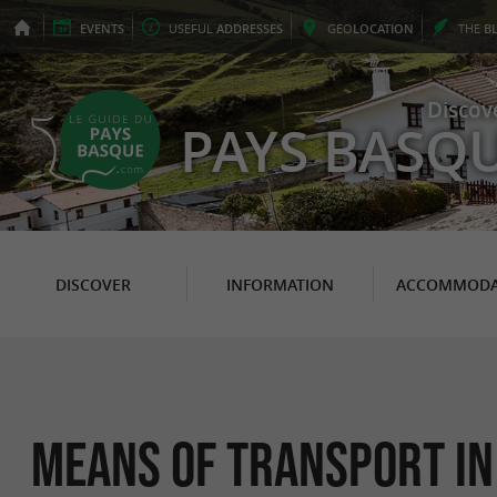
EVENTS
USEFUL
ADDRESSES
GEO
LOCATION
THE
B
Discov
PAYS BASQ
DISCOVER
INFORMATION
ACCOMMODA
Means of transport in