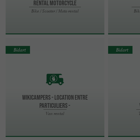
Rental Motorcycle
Bike / Scooter / Moto rental
Bik
Bidart
Bidart
Wikicampers - Location entre
particuliers -
Van rental