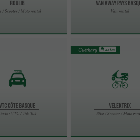
Roulib
VAN AWAY PAYS BASQ
e / Scooter / Moto rental
Van rental
Guéthary
2.1 km
VTC Côte Basque
Velektrix
Taxis / VTC / Tuk Tuk
Bike / Scooter / Moto ren