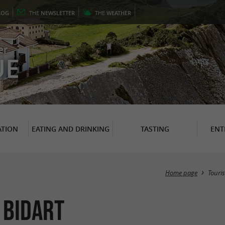
LOG
THE
NEWSLETTER
THE
WEATHER
er
UE
TION
EATING AND DRINKING
TASTING
ENT
Home page
Touri
 Bidart