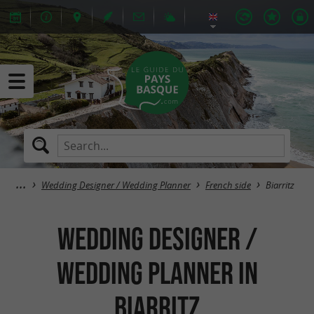
Wedding Designer / Wedding Planner
French side
Biarritz
Wedding Designer /
Wedding Planner in
Biarritz