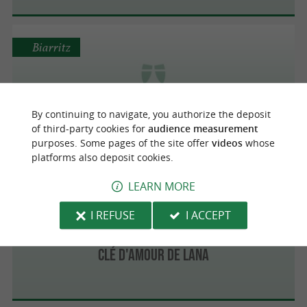
Biarritz
Event's Emotion
By continuing to navigate, you authorize the deposit
of third-party cookies for
audience measurement
purposes. Some pages of the site offer
videos
whose
platforms also deposit cookies.
LEARN MORE
Biarritz
I REFUSE
I ACCEPT
Clé d'amour de Lana