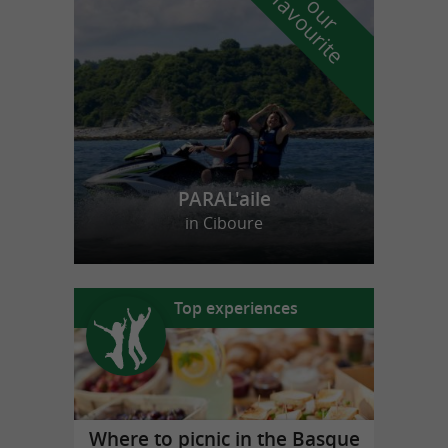
f
e
o
u
r
a
v
o
u
r
i
t
PARAL'aile
in Ciboure
Top experiences
Where to picnic in the Basque