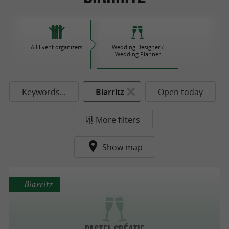
All Event organizers
Wedding Designer /
Wedding Planner
Keywords...
Biarritz
Open today
More filters
Show map
Biarritz