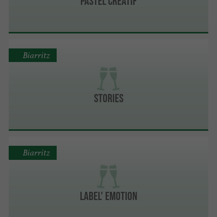
Pastel Créatif
Biarritz
Stories
Biarritz
Label' Emotion