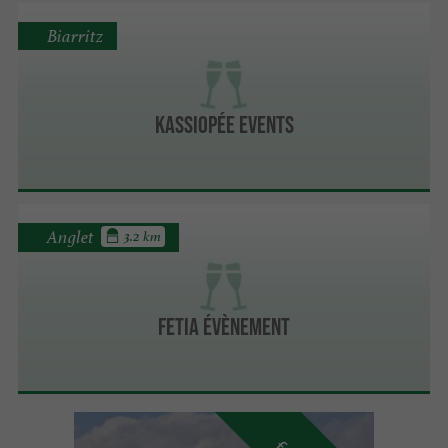
Biarritz
Kassiopée Events
Anglet
3.2 km
FETIA ÉVÈNEMENT