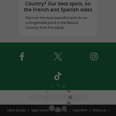
Country? Our best spots, on
the French and Spanish sides
Discover the most beautiful spots for an
unforgettable picnic in the Basque
Country, from fine sandy ...
client access
legal notice
site map
hyperlink
follow us