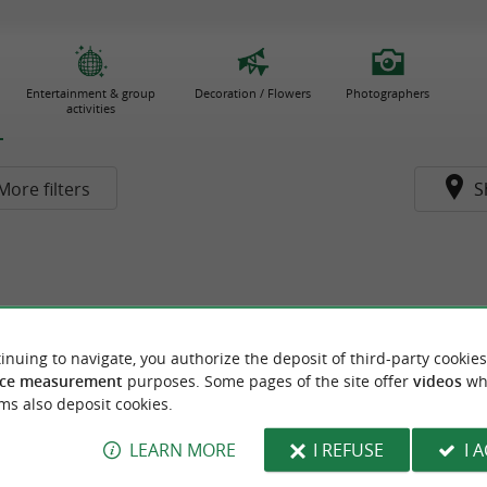
Entertainment & group
Decoration / Flowers
Photographers
activities
More filters
S
inuing to navigate, you authorize the deposit of third-party cookies
ce measurement
purposes. Some pages of the site offer
videos
wh
ms also deposit cookies.
LEARN MORE
I REFUSE
I 