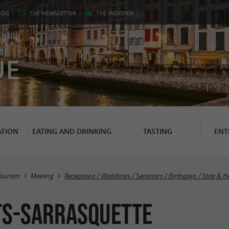
LOG
THE
NEWSLETTER
THE
WEATHER
er
UE
TION
EATING AND DRINKING
TASTING
ENT
Tourism
Meeting
Receptions / Weddings / Seminars / Birthdays / Stag & H
ts-Sarrasquette