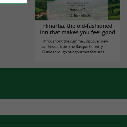
Hiriartia, the old-fashioned
inn that makes you feel good
Throughout the summer, discover new
addresses from the Basque Country
Guide through our gourmet features. ...