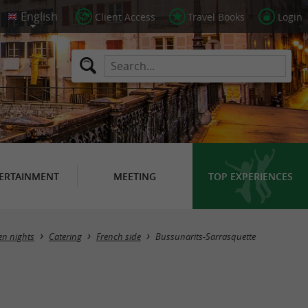
Client Access
Travel Books
Login
ERTAINMENT
MEETING
TOP EXPERIENCES
Masquer la carte
en nights
Catering
French side
Bussunarits-Sarrasquette