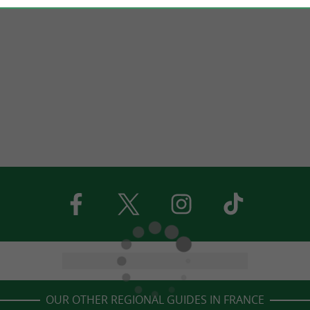
OUR OTHER REGIONAL GUIDES IN FRANCE