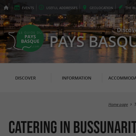
EVENTS
USEFUL
ADDRESSES
GEO
LOCATION
THE
B
Discov
PAYS BASQ
DISCOVER
INFORMATION
ACCOMMODA
Home page
Catering in Bussunari