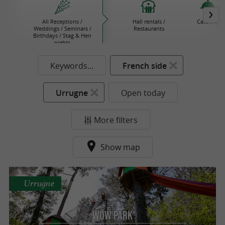
All Receptions /
Hall rentals /
Catering
Weddings / Seminars /
Restaurants
Birthdays / Stag & Hen
nights
Keywords...
French side
Urrugne
Open today
More filters
Show map
Urrugne
Wow Park