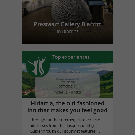
Prestaart Gallery Biarritz
in Biarritz
Top experiences
Hiriartia, the old-fashioned
inn that makes you feel good
Throughout the summer, discover new
addresses from the Basque Country
Guide through our gourmet features. ...