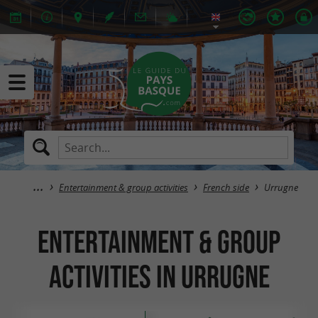
Entertainment & group activities
French side
Urrugne
Entertainment & group
activities in Urrugne