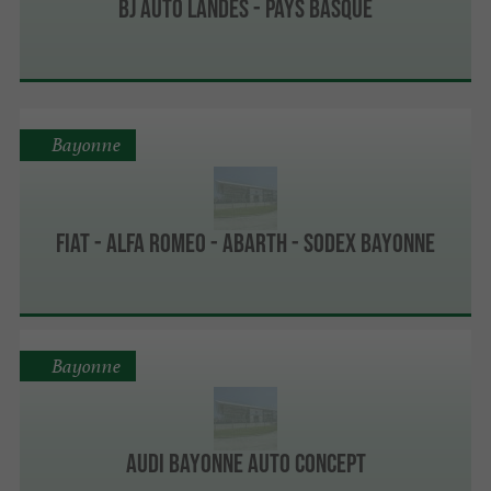
BJ Auto Landes - Pays Basque
Bayonne
Fiat - Alfa Romeo - Abarth - Sodex Bayonne
Bayonne
Audi Bayonne Auto Concept