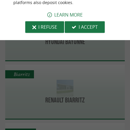
platforms also deposit cookies.
LEARN MORE
Bayonne
I REFUSE
I ACCEPT
HYUNDAI BAYONNE
Biarritz
Renault Biarritz