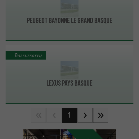
PEUGEOT BAYONNE LE GRAND BASQUE
Bassussarry
Lexus Pays Basque
1