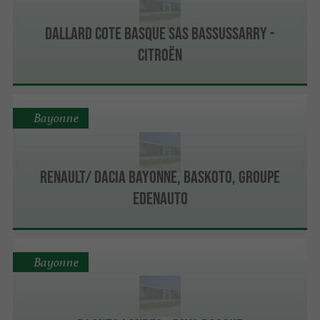
Dallard Cote Basque Sas Bassussarry -
Citroën
Bayonne
Renault/ Dacia Bayonne, Baskoto, Groupe
Edenauto
Bayonne