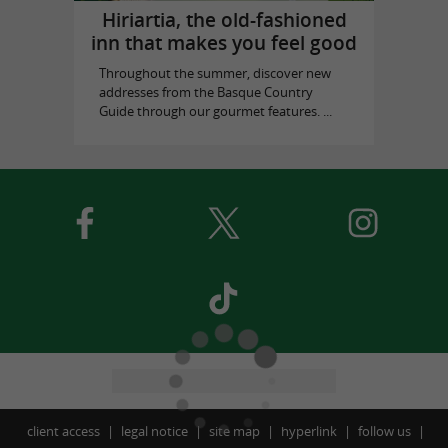
Hiriartia, the old-fashioned
inn that makes you feel good
Throughout the summer, discover new
addresses from the Basque Country
Guide through our gourmet features. ...
client access
legal notice
site map
hyperlink
follow us