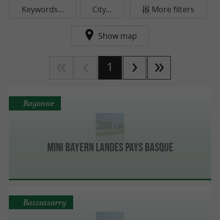
Keywords...
City...
More filters
Show map
1
Bayonne
MINI BAYERN LANDES PAYS BASQUE
Bassussarry