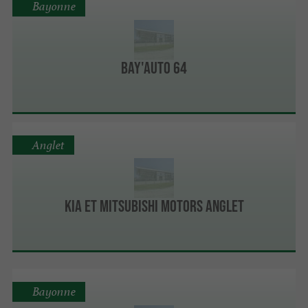
Bayonne
Bay'Auto 64
Anglet
Kia et Mitsubishi Motors Anglet
Bayonne