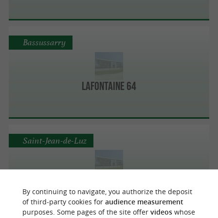
Bassussarry
Lafontaine 64
Saint-Jean-de-Luz
Dallard Cote Basque Sas St Jean De Luz -
By continuing to navigate, you authorize the deposit
Citroën
of third-party cookies for
audience measurement
purposes. Some pages of the site offer
videos
whose