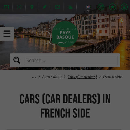
Auto / Moto
Cars (Car dealers)
French side
Cars (Car dealers) in
French side