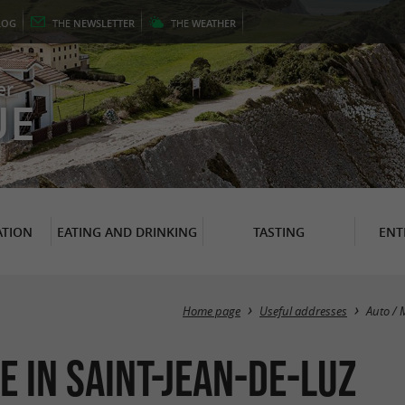
LOG
THE
NEWSLETTER
THE
WEATHER
er
UE
TION
EATING AND DRINKING
TASTING
ENT
Home page
Useful addresses
Auto / 
e in Saint-Jean-de-Luz