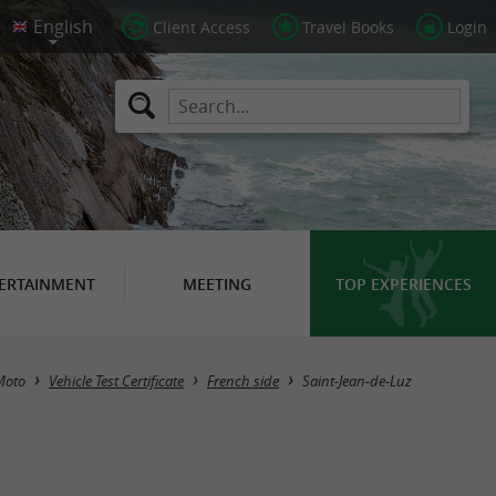
Client Access
Travel Books
Login
ERTAINMENT
MEETING
TOP EXPERIENCES
Masquer la carte
Moto
Vehicle Test Certificate
French side
Saint-Jean-de-Luz