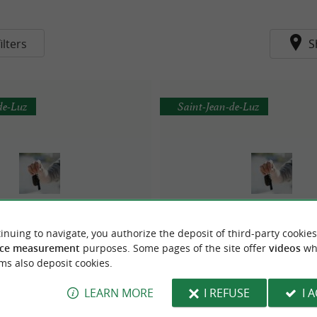
ilters
S
de-Luz
Saint-Jean-de-Luz
inuing to navigate, you authorize the deposit of third-party cookies
E AUTOVISION DE JALDAY
Sécuritest - Auto bilan 
ce measurement
purposes. Some pages of the site offer
videos
wh
ms also deposit cookies.
LEARN MORE
I REFUSE
I 