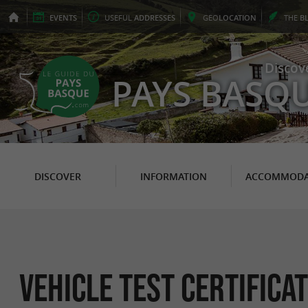
EVENTS
USEFUL
ADDRESSES
GEO
LOCATION
THE
B
Discov
PAYS BASQ
DISCOVER
INFORMATION
ACCOMMODA
Vehicle Test Certificat