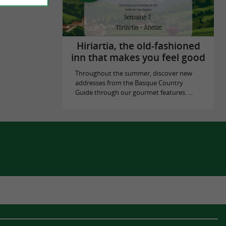
Hiriartia, the old-fashioned
inn that makes you feel good
Throughout the summer, discover new
addresses from the Basque Country
Guide through our gourmet features. ...