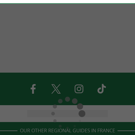
OUR OTHER REGIONAL GUIDES IN FRANCE