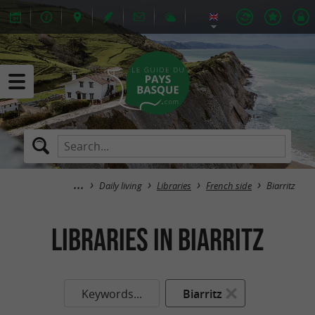
Daily living
Libraries
French side
Biarritz
Libraries in Biarritz
Keywords...
Biarritz