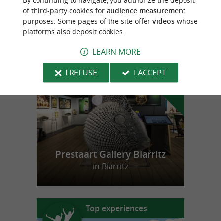
By continuing to navigate, you authorize the deposit
of third-party cookies for
audience measurement
purposes. Some pages of the site offer
videos
whose
platforms also deposit cookies.
LEARN MORE
f
e
o
u
r
a
v
o
u
r
i
t
I REFUSE
I ACCEPT
Prestaart Gallery Biarritz
in Biarritz
Top experiences