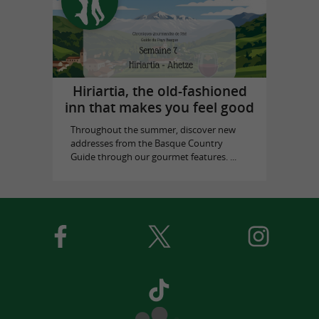
Hiriartia, the old-fashioned
inn that makes you feel good
Throughout the summer, discover new
addresses from the Basque Country
Guide through our gourmet features. ...