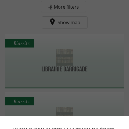
More filters
Show map
Biarritz
Librairie Darrigade
Biarritz
Bookstore Biarritz