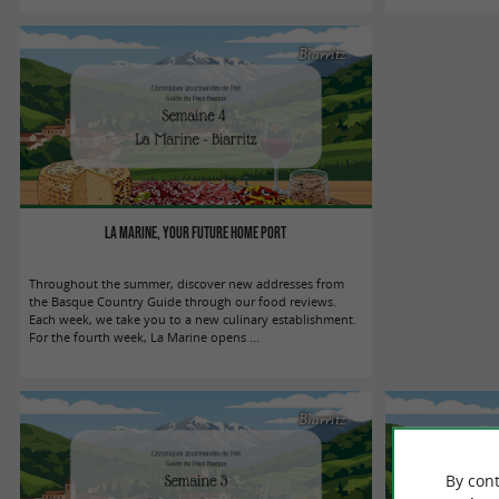
Biarritz
La Marine, your future home port
Throughout the summer, discover new addresses from
the Basque Country Guide through our food reviews.
Each week, we take you to a new culinary establishment.
For the fourth week, La Marine opens ...
Biarritz
By cont