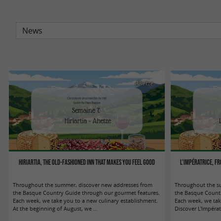
Ahetze
Hiriartia, the old-fashioned inn that makes you feel good
L'Impératrice, fr
Throughout the summer, discover new addresses from
Throughout the s
the Basque Country Guide through our gourmet features.
the Basque Countr
Each week, we take you to a new culinary establishment.
Each week, we tak
At the beginning of August, we ...
Discover L'Impératri