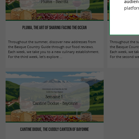
audien
platfor
Pluma, the art of sharing facing the ocean
HINO, the Biarr
Throughout the summer, discover new addresses from
Throughout the s
the Basque Country Guide through our food reviews.
the Basque Countr
Each week, we take you to a new culinary establishment.
Each week, we tak
For the third week, let's explore ...
For the second wee
Bayonne
Cantine Dodue, the cuddly canteen of Bayonne