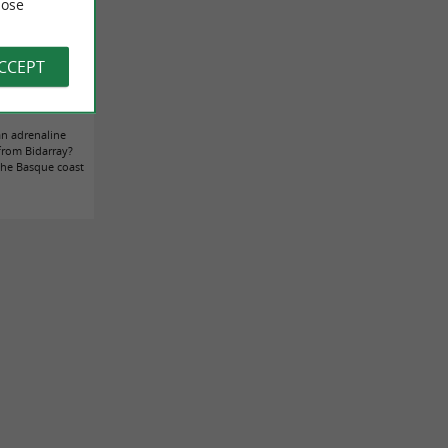
ose
ACCEPT
nnects the Basque
 this summer
an adrenaline
 from Bidarray?
 the Basque coast