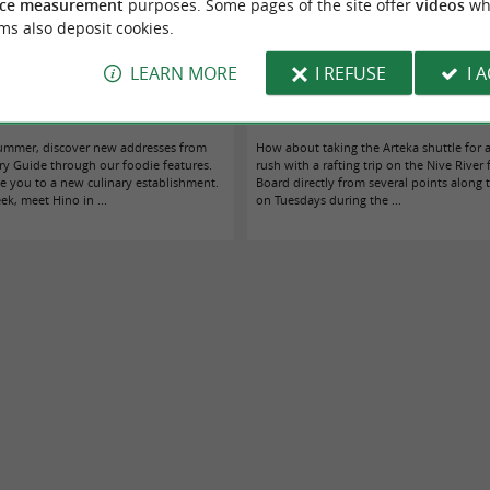
ce measurement
purposes. Some pages of the site offer
videos
wh
ms also deposit cookies.
LEARN MORE
I REFUSE
I 
itz sunrise we were waiting for without
Rafting in Bidarray: the Arteka shuttle co
knowing it
coast to the Nive river every Tuesday
ummer, discover new addresses from
How about taking the Arteka shuttle for 
y Guide through our foodie features.
rush with a rafting trip on the Nive River
e you to a new culinary establishment.
Board directly from several points along
k, meet Hino in ...
on Tuesdays during the ...