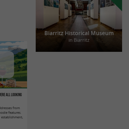
Biarritz Historical Museum
in Biarritz
Biarritz
were all looking
ddresses from
odie features.
 establishment,