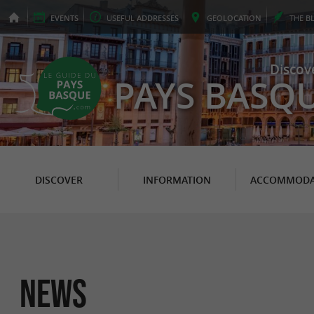
EVENTS
USEFUL
ADDRESSES
GEO
LOCATION
THE
B
Discov
PAYS BASQ
DISCOVER
INFORMATION
ACCOMMODA
News