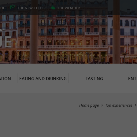
LOG
THE
NEWSLETTER
THE
WEATHER
er
UE
TION
EATING AND DRINKING
TASTING
ENT
Home page
Top experiences