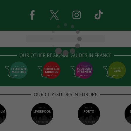
OUR OTHER REGIONAL GUIDES IN FRANCE
OUR CITY GUIDES IN EUROPE