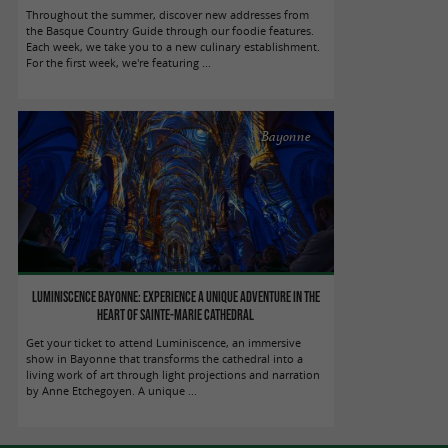
Throughout the summer, discover new addresses from
the Basque Country Guide through our foodie features.
Each week, we take you to a new culinary establishment.
For the first week, we're featuring ...
Bayonne
Luminiscence Bayonne: Experience a unique adventure in the
heart of Sainte-Marie Cathedral
Get your ticket to attend Luminiscence, an immersive
show in Bayonne that transforms the cathedral into a
living work of art through light projections and narration
by Anne Etchegoyen. A unique ...