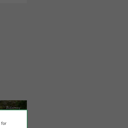
Bidarray
 for