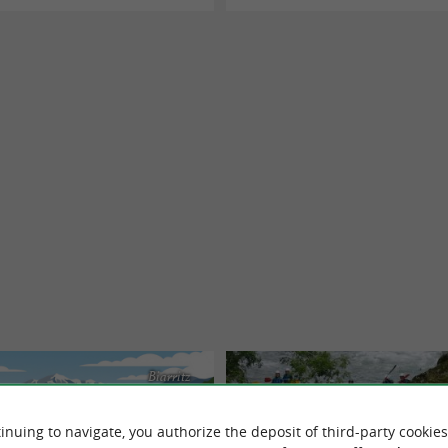
Biarritz
inuing to navigate, you authorize the deposit of third-party cookies