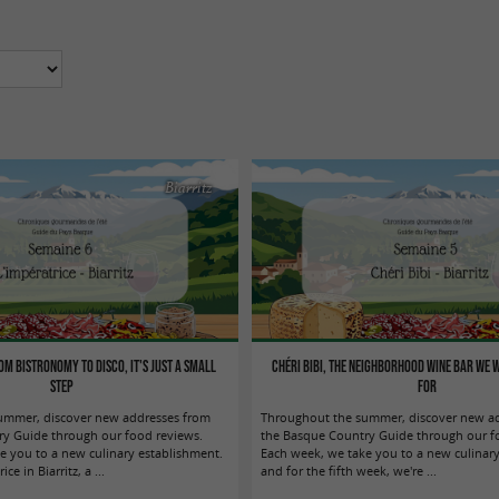
Biarritz
om bistronomy to disco, it's just a small
Chéri Bibi, the neighborhood wine bar we 
step
for
ummer, discover new addresses from
Throughout the summer, discover new a
y Guide through our food reviews.
the Basque Country Guide through our fo
e you to a new culinary establishment.
Each week, we take you to a new culinary
ce in Biarritz, a ...
and for the fifth week, we're ...