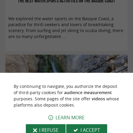
The best water sports activities on the Basque Coast
We explored the water sports on the Basque Coast, a
paradise for thrill-seekers and lovers of breathtaking
scenery. From surfing and jet skiing to scuba diving, there
are so many unforgettable ...
Campezo
By continuing to navigate, you authorize the deposit
of third-party cookies for
audience measurement
purposes. Some pages of the site offer
videos
whose
platforms also deposit cookies.
LEARN MORE
Hiking in Izki Nature Park
I REFUSE
I ACCEPT