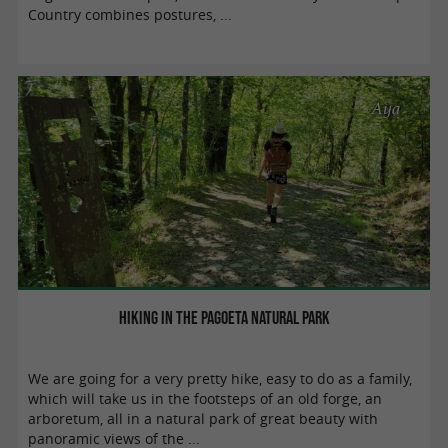
Country combines postures, ...
Aya
Hiking in the Pagoeta Natural Park
We are going for a very pretty hike, easy to do as a family,
which will take us in the footsteps of an old forge, an
arboretum, all in a natural park of great beauty with
panoramic views of the ...