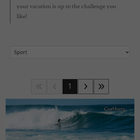
your vacation is up to the challenge you
like!
1
Guéthary