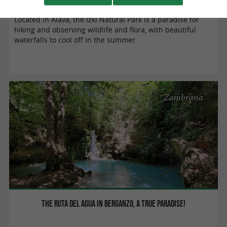
Located in Alava, the Izki Natural Park is a paradise for
hiking and observing wildlife and flora, with beautiful
waterfalls to cool off in the summer.
Zambrana
The Ruta del Agua in Berganzo, a true paradise!