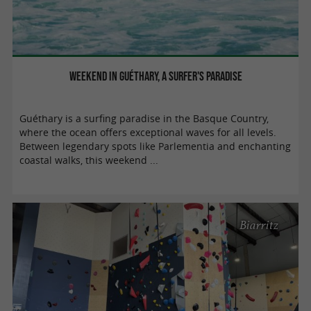
Weekend in Guéthary, a surfer's paradise
Guéthary is a surfing paradise in the Basque Country,
where the ocean offers exceptional waves for all levels.
Between legendary spots like Parlementia and enchanting
coastal walks, this weekend ...
Biarritz