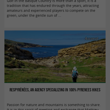
Golf in the Basque Country is more than a sport, it is a
tradition that has endured through the years, attracting
amateurs and experienced players to compete on the
green, under the gentle sun of ...
Ascarat
Respyrénées, an agency specializing in 100% Pyrenees hikes
Passion for nature and mountains is something to share.
It is in this spirit of meeting and exchange that Mathieu