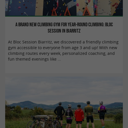
A brand new climbing gym for year-round climbing: Bloc
Session in Biarritz
At Bloc Session Biarritz, we discovered a friendly climbing
gym accessible to everyone from age 3 and up! With new
climbing routes every week, personalized coaching, and
fun themed evenings like ...