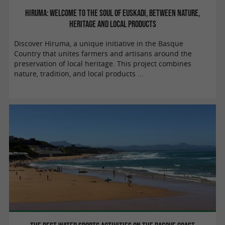
Hiruma: welcome to the soul of Euskadi, between nature,
heritage and local products
Discover Hiruma, a unique initiative in the Basque
Country that unites farmers and artisans around the
preservation of local heritage. This project combines
nature, tradition, and local products ...