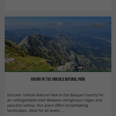
Izurza
Hiking in the Urkiola Natural Park
Discover Urkiola Natural Park in the Basque Country for
an unforgettable hike! Between vertiginous ridges and
peaceful valleys, this place offers breathtaking
landscapes. Ideal for all levels, ...