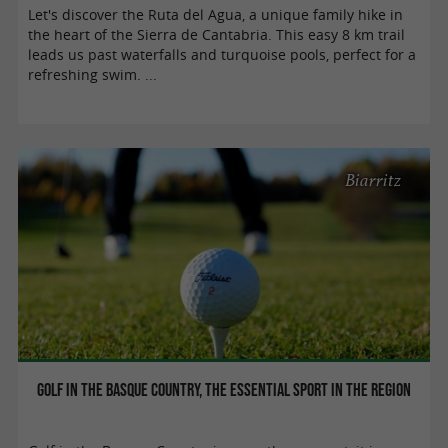
Let's discover the Ruta del Agua, a unique family hike in
the heart of the Sierra de Cantabria. This easy 8 km trail
leads us past waterfalls and turquoise pools, perfect for a
refreshing swim. ...
Biarritz
Golf in the Basque Country, THE essential sport in the region