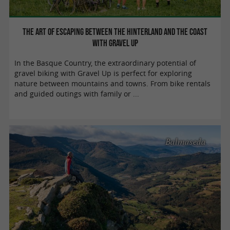
The art of escaping between the hinterland and the coast
with Gravel Up
In the Basque Country, the extraordinary potential of
gravel biking with Gravel Up is perfect for exploring
nature between mountains and towns. From bike rentals
and guided outings with family or ...
Balmaseda