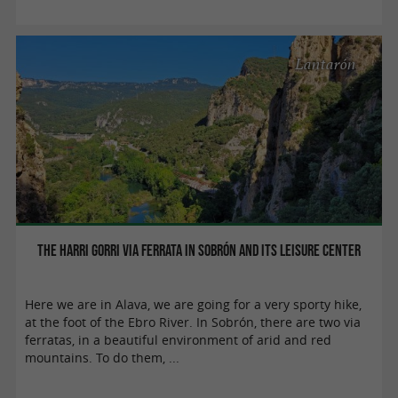
Lantarón
The Harri Gorri via ferrata in Sobrón and its leisure center
Here we are in Alava, we are going for a very sporty hike,
at the foot of the Ebro River. In Sobrón, there are two via
ferratas, in a beautiful environment of arid and red
mountains. To do them, ...