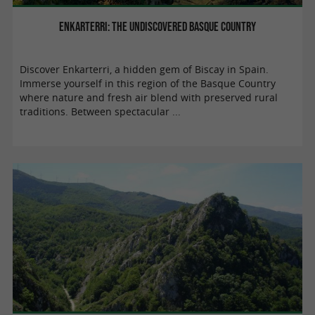
Enkarterri: the undiscovered Basque Country
Discover Enkarterri, a hidden gem of Biscay in Spain.
Immerse yourself in this region of the Basque Country
where nature and fresh air blend with preserved rural
traditions. Between spectacular ...