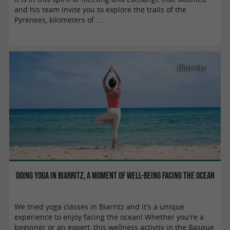
and his team invite you to explore the trails of the
Pyrenees, kilometers of ...
Biarritz
Doing yoga in Biarritz, a moment of well-being facing the ocean
We tried yoga classes in Biarritz and it's a unique
experience to enjoy facing the ocean! Whether you're a
beginner or an expert, this wellness activity in the Basque