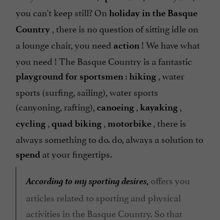
you can't keep still? On
holiday in the Basque
, there is no question of sitting idle on
Country
a lounge chair, you need
! We have what
action
you need ! The Basque Country is a fantastic
:
, water
playground
for sportsmen
hiking
sports (surfing, sailing), water sports
(canyoning, rafting),
,
,
canoeing
kayaking
,
,
, there is
cycling
quad biking
motorbike
always something to do. do, always a solution to
at your fingertips.
spend
According to my sporting desires,
offers you
articles related to sporting and physical
activities in the Basque Country. So that