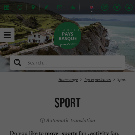
Home page
Top experiences
Sport
Sport
Automatic translation
Do you like to
,
fan
fan,
move
sports
, activity