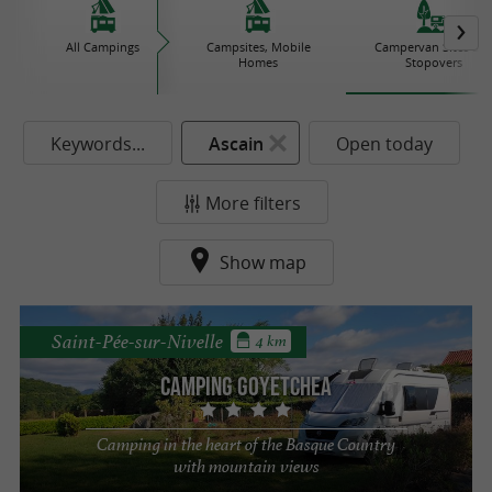
All Campings
Campsites, Mobile
Campervan Sites an
Homes
Stopovers
Keywords...
Ascain
Open today
More filters
Show map
Saint-Pée-sur-Nivelle
4 km
Camping Goyetchea
Camping in the heart of the Basque Country
with mountain views