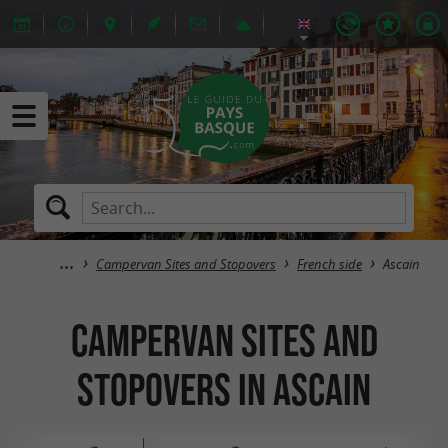
Campervan Sites and Stopovers
French side
Ascain
Campervan Sites and
Stopovers in Ascain