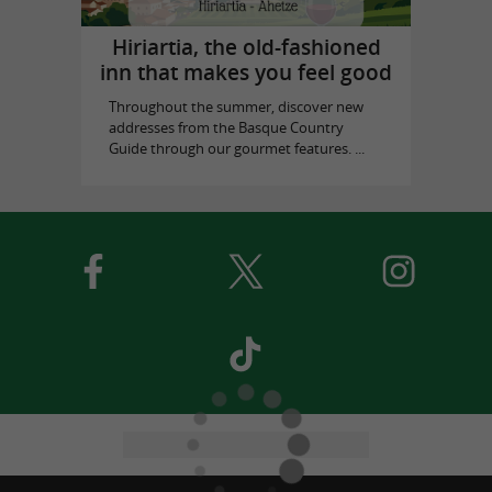
Hiriartia, the old-fashioned
inn that makes you feel good
Throughout the summer, discover new
addresses from the Basque Country
Guide through our gourmet features. ...