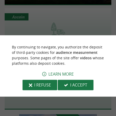
Ascain
Chourio campsite
By continuing to navigate, you authorize the deposit
of third-party cookies for
audience measurement
purposes. Some pages of the site offer
videos
whose
platforms also deposit cookies.
Sare
4.6 km
LEARN MORE
I REFUSE
I ACCEPT
Aire de camping-cars de Sare