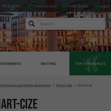
Client Access
Travel Books
Login
ERTAINMENT
MEETING
TOP EXPERIENCES
Masquer la carte
shed Homes and Holiday Apartments
French side
Uhart-Cize
art-Cize