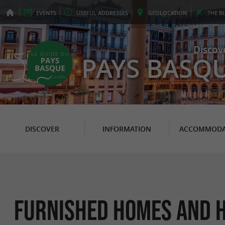
EVENTS
USEFUL
ADDRESSES
GEO
LOCATION
THE
B
Discov
PAYS BASQ
DISCOVER
INFORMATION
ACCOMMODA
Furnished Homes and H