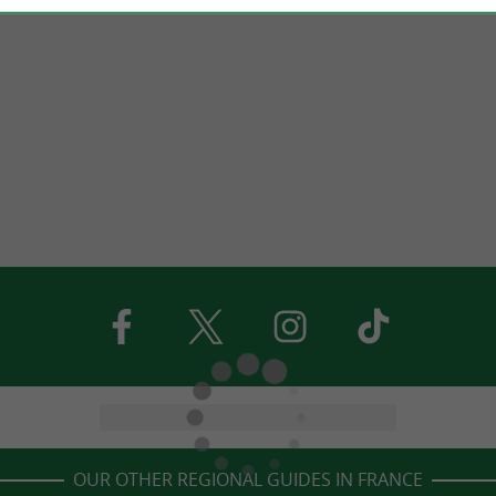
OUR OTHER REGIONAL GUIDES IN FRANCE