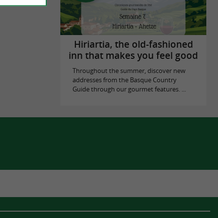
Hiriartia, the old-fashioned
inn that makes you feel good
Throughout the summer, discover new
addresses from the Basque Country
Guide through our gourmet features. ...