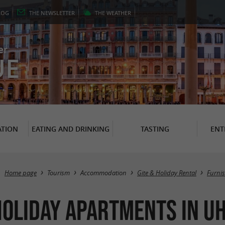
LOG
THE
NEWSLETTER
THE
WEATHER
er
UE
TION
EATING AND DRINKING
TASTING
ENT
Home page
Tourism
Accommodation
Gite & Holiday Rental
Furni
oliday Apartments in Uh