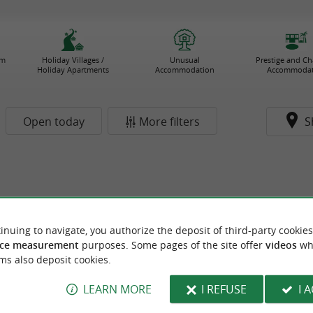
rm
Holiday Villages /
Unusual
Prestige and C
Holiday Apartments
Accommodation
Accommodat
Open today
More filters
S
inuing to navigate, you authorize the deposit of third-party cookies
ce measurement
purposes. Some pages of the site offer
videos
wh
ms also deposit cookies.
LEARN MORE
I REFUSE
I 