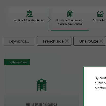
All Gite & Holiday Rental
Furnished Homes and
On the Fa
Holiday Apartments
Keywords...
French side
Uhart-Cize
Uhart-Cize
By cont
audien
platfor
Villa PAULEN PAUSA