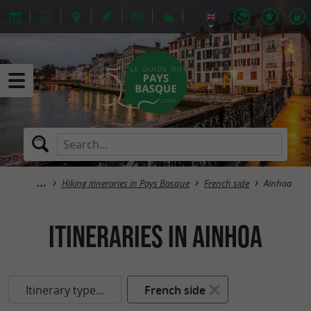
Hiking itineraries in Pays Basque
French side
Ainhoa
itineraries in Ainhoa
Itinerary type...
French side