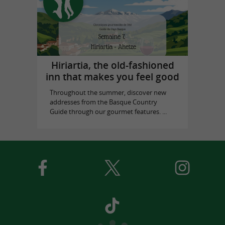
Hiriartia, the old-fashioned
inn that makes you feel good
Throughout the summer, discover new
addresses from the Basque Country
Guide through our gourmet features. ...