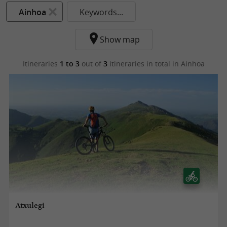
Ainhoa
Keywords...
Show map
Itineraries
1 to 3
out of
3
itineraries in total
in Ainhoa
Atxulegi