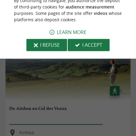
By continuing to navigate, you authorize the deposit
Ainhoa
of third-party cookies for
audience measurement
purposes. Some pages of the site offer
videos
whose
8,6 km
platforms also deposit cookies.
LEARN MORE
I REFUSE
I ACCEPT
De Ainhoa au Col des Veaux
Ainhoa