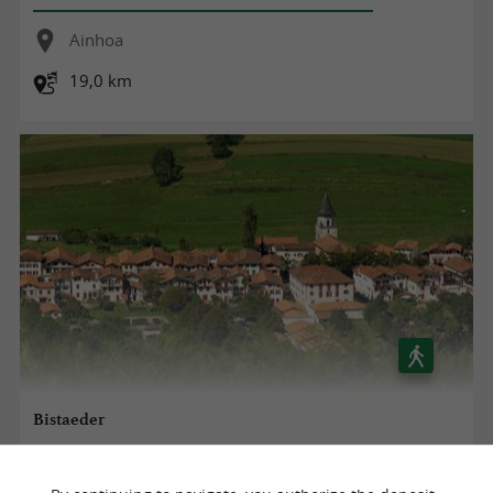
Ainhoa
19,0 km
Bistaeder