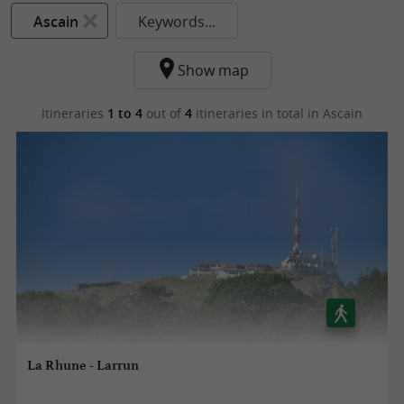
Ascain
Keywords...
Show map
Itineraries
1 to 4
out of
4
itineraries in total
in Ascain
La Rhune - Larrun