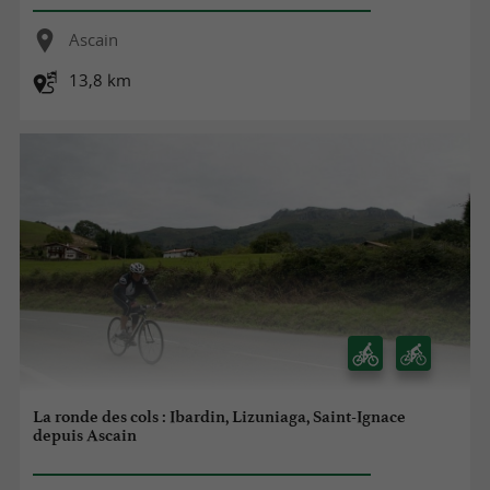
Ascain
13,8 km
La ronde des cols : Ibardin, Lizuniaga, Saint-Ignace
depuis Ascain