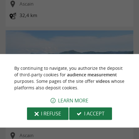
Ascain
32,4 km
By continuing to navigate, you authorize the deposit
of third-party cookies for
audience measurement
purposes. Some pages of the site offer
videos
whose
platforms also deposit cookies.
LEARN MORE
Bizkartzun
I REFUSE
I ACCEPT
Ascain