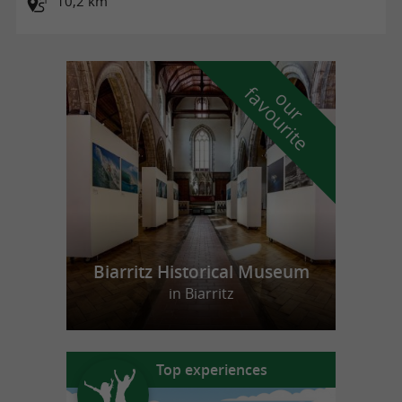
10,2 km
f
e
o
u
r
a
v
o
u
r
i
t
Biarritz Historical Museum
in Biarritz
Top experiences