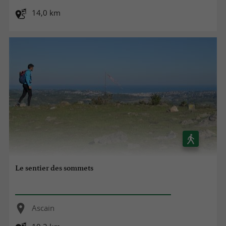
14,0 km
Le sentier des sommets
Ascain