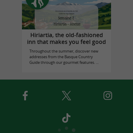
Hiriartia, the old-fashioned
inn that makes you feel good
Throughout the summer, discover new
addresses from the Basque Country
Guide through our gourmet features. ...