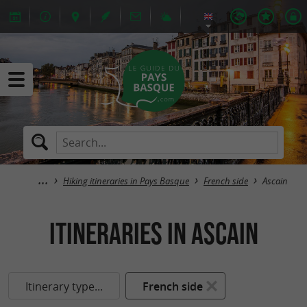
Hiking itineraries in Pays Basque
French side
Ascain
itineraries in Ascain
Itinerary type...
French side