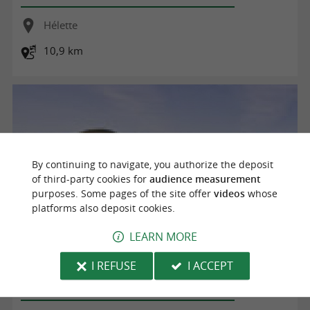
Hélette
10,9 km
By continuing to navigate, you authorize the deposit
of third-party cookies for
audience measurement
purposes. Some pages of the site offer
videos
whose
platforms also deposit cookies.
LEARN MORE
HELETTE - ST MARTIN D'ARBEROUE (Equestre)
I REFUSE
I ACCEPT