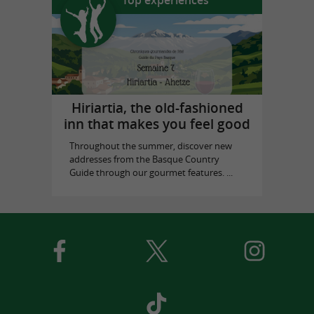
Top experiences
Hiriartia, the old-fashioned
inn that makes you feel good
Throughout the summer, discover new
addresses from the Basque Country
Guide through our gourmet features. ...