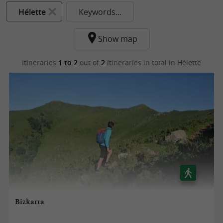
Hélette
Keywords...
Show map
Itineraries
1 to 2
out of
2
itineraries in total
in Hélette
Bizkarra