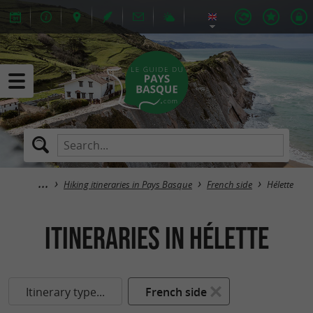
Hiking itineraries in Pays Basque
French side
Hélette
itineraries in Hélette
Itinerary type...
French side