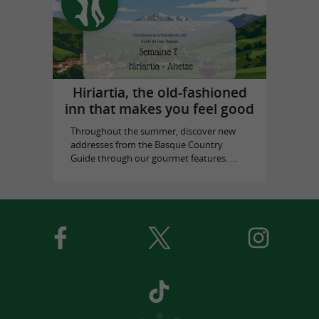
Hiriartia, the old-fashioned
inn that makes you feel good
Throughout the summer, discover new
addresses from the Basque Country
Guide through our gourmet features. ...