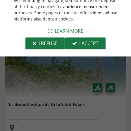
By continuing to navigate, you authorize the deposit
Urt
of third-party cookies for
audience measurement
purposes. Some pages of the site offer
videos
whose
5,0 km
platforms also deposit cookies.
LEARN MORE
I REFUSE
I ACCEPT
La Scandibérique de Urt à Saint-Palais
Urt