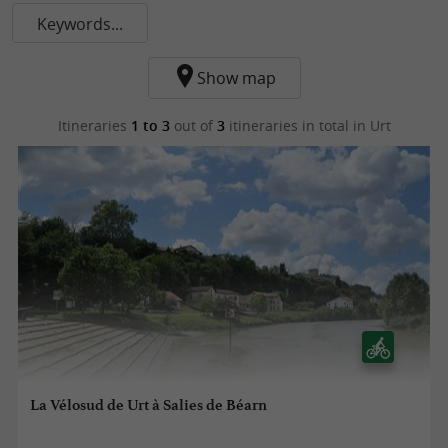
Keywords...
Show map
Itineraries
1 to 3
out of
3
itineraries in total
in Urt
La Vélosud de Urt à Salies de Béarn