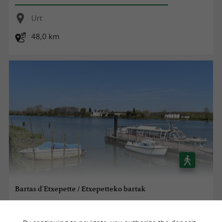
Urt
48,0 km
Bartas d'Etxepette / Etxepetteko bartak