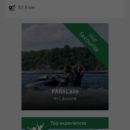
57,9 km
f
e
o
u
r
a
v
o
u
r
i
t
PARAL'aile
in Ciboure
Top experiences