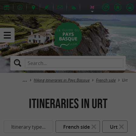
Hiking itineraries in Pays Basque
French side
Urt
itineraries in Urt
Itinerary type...
French side
Urt