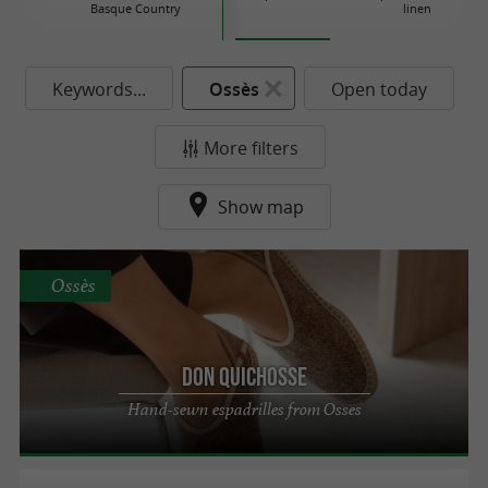
Basque Country
linen
Keywords...
Ossès
Open today
More filters
Show map
Ossès
Don Quichosse
Hand-sewn espadrilles from Osses