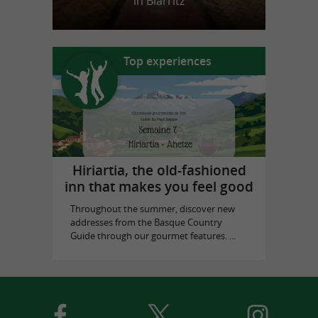
in Biarritz
Top experiences
Hiriartia, the old-fashioned
inn that makes you feel good
Throughout the summer, discover new
addresses from the Basque Country
Guide through our gourmet features. ...