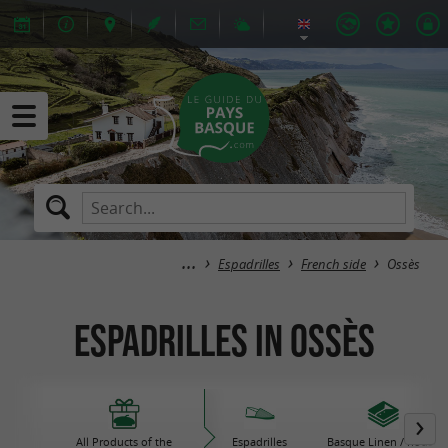
Espadrilles
French side
Ossès
Espadrilles in Ossès
All Products of the
Espadrilles
Basque Linen / house