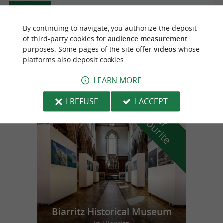
Ossès
By continuing to navigate, you authorize the deposit
of third-party cookies for
audience measurement
purposes. Some pages of the site offer
videos
whose
MAGASIN ET MUSÉE
platforms also deposit cookies.
LEARN MORE
I REFUSE
I ACCEPT
f
e
o
u
r
a
v
o
u
r
i
t
Biarritz Historical Museum