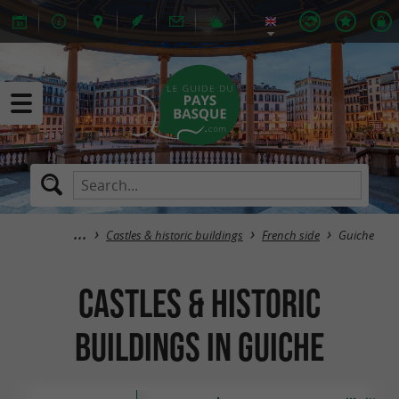
Castles & historic buildings
French side
Guiche
Castles & historic
buildings in Guiche