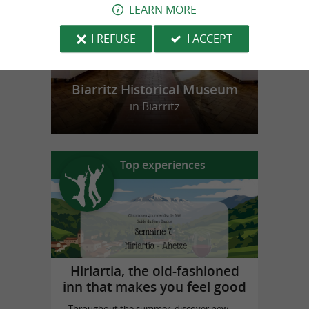
LEARN MORE
I REFUSE
I ACCEPT
Biarritz Historical Museum
in Biarritz
Top experiences
Hiriartia, the old-fashioned
inn that makes you feel good
Throughout the summer, discover new