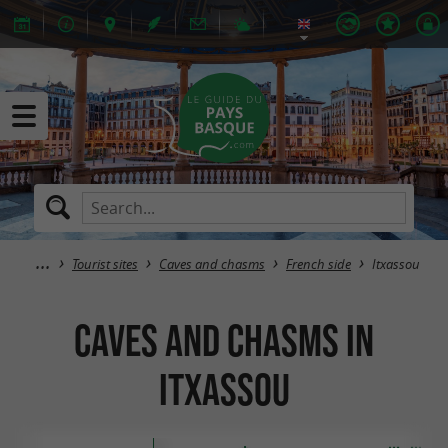
Tourist sites
Caves and chasms
French side
Itxassou
Caves and chasms in
Itxassou