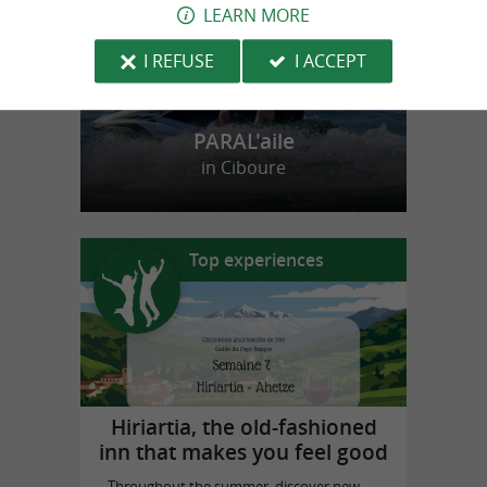
LEARN MORE
I REFUSE
I ACCEPT
PARAL'aile
in Ciboure
Top experiences
Hiriartia, the old-fashioned
inn that makes you feel good
Throughout the summer, discover new