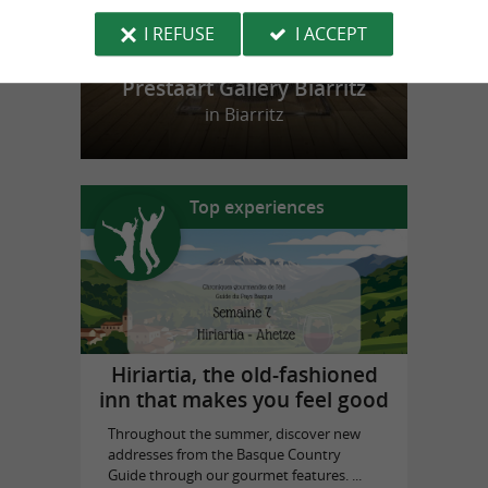
I REFUSE
I ACCEPT
Prestaart Gallery Biarritz
in Biarritz
Top experiences
Hiriartia, the old-fashioned
inn that makes you feel good
Throughout the summer, discover new
addresses from the Basque Country
Guide through our gourmet features. ...