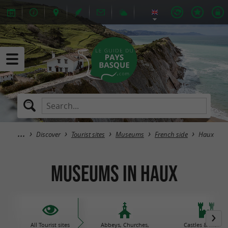
Discover
Tourist sites
Museums
French side
Haux
Museums in Haux
All Tourist sites
Abbeys, Churches,
Castles & histori