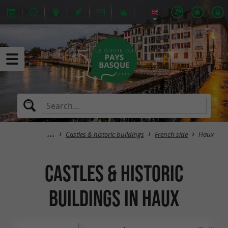
Castles & historic buildings
French side
Haux
Castles & historic
buildings in Haux