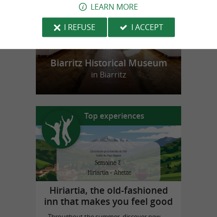
LEARN MORE
I REFUSE
I ACCEPT
Biarritz Historical Museum
in Biarritz
Top experiences
Hiriartia, the old-fashioned
inn that makes you feel good
Throughout the summer, discover new