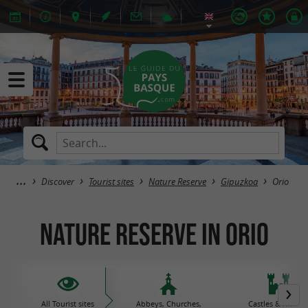
Discover
Tourist sites
Nature Reserve
Gipuzkoa
Orio
Nature Reserve in Orio
All Tourist sites
Abbeys, Churches,
Castles & histori