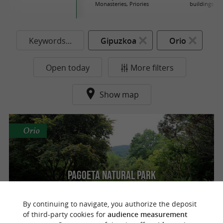
Monasteries, Priories
buildings
Keywords...
Gipuzkoa
Orio
Open today
More filters
Show map
Orio
Pagoeta Natural Park
By continuing to navigate, you authorize the deposit
of third-party cookies for
audience measurement