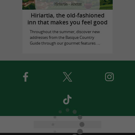
Hiriartia, the old-fashioned
inn that makes you feel good
Throughout the summer, discover new
addresses from the Basque Country
Guide through our gourmet features. ...