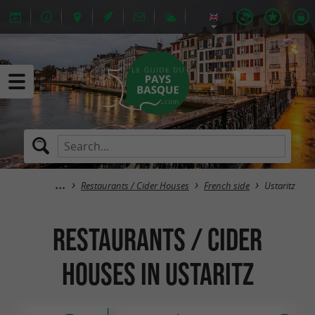
Restaurants / Cider Houses
French side
Ustaritz
Restaurants / Cider
Houses in Ustaritz