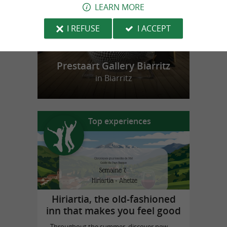
LEARN MORE
I REFUSE
I ACCEPT
Prestaart Gallery Biarritz
in Biarritz
Top experiences
Hiriartia, the old-fashioned
inn that makes you feel good
Throughout the summer, discover new