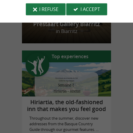
I REFUSE
I ACCEPT
Prestaart Gallery Biarritz
in Biarritz
Top experiences
Hiriartia, the old-fashioned
inn that makes you feel good
Throughout the summer, discover new
addresses from the Basque Country
Guide through our gourmet features. ...