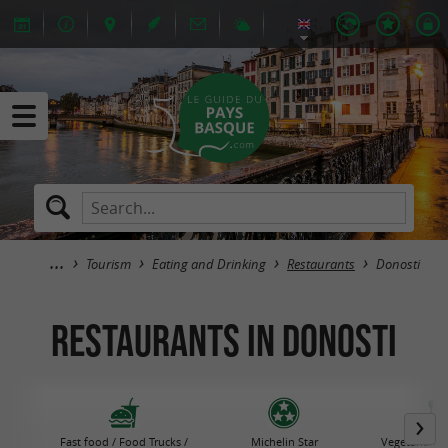
Tourism
Eating and Drinking
Restaurants
Donosti
Restaurants in Donosti
Fast food / Food Trucks /
Michelin Star
Vegetarian R