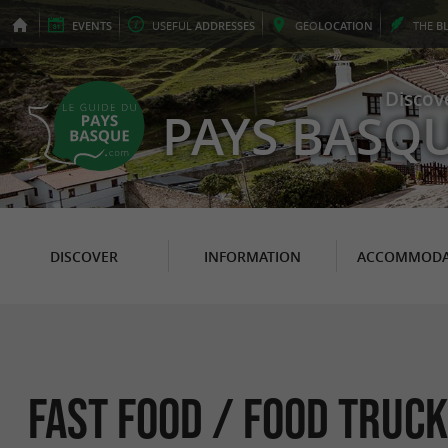
EVENTS
USEFUL
ADDRESSES
GEO
LOCATION
THE
B
Discov
PAYS BASQ
DISCOVER
INFORMATION
ACCOMMODA
Fast food / Food Truck