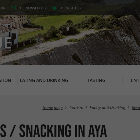
LOG
THE
NEWSLETTER
THE
WEATHER
er
UE
TION
EATING AND DRINKING
TASTING
ENT
Home page
Tourism
Eating and Drinking
Rest
s / Snacking in Aya