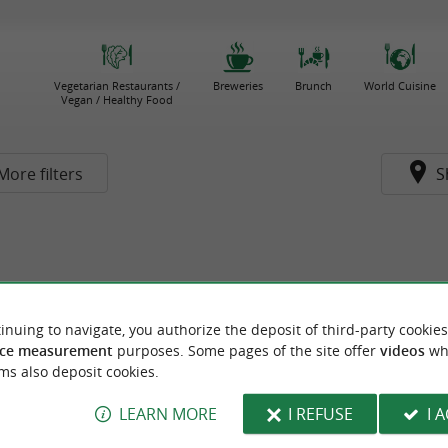
Vegetarian Restaurants /
Breweries
Brunch
World Cuisine
Vegan / Healthy Food
More filters
S
inuing to navigate, you authorize the deposit of third-party cookies
ce measurement
purposes. Some pages of the site offer
videos
wh
ms also deposit cookies.
LEARN MORE
I REFUSE
I 