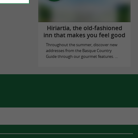
Hiriartia, the old-fashioned
inn that makes you feel good
Throughout the summer, discover new
addresses from the Basque Country
Guide through our gourmet features. ...