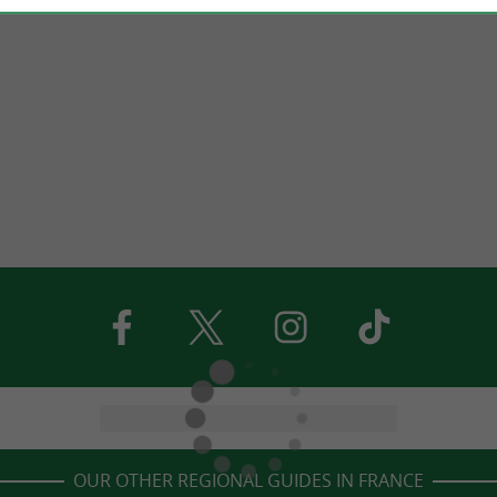
OUR OTHER REGIONAL GUIDES IN FRANCE