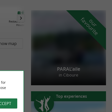
f
e
o
u
r
a
v
o
u
r
i
t
Restaurants / Cider
Farm-Inns / Farm Tables
Houses
how map
PARAL'aile
in Ciboure
 for
ose
Top experiences
ACCEPT