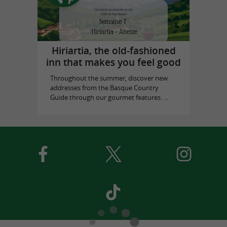
Hiriartia, the old-fashioned
inn that makes you feel good
Throughout the summer, discover new
addresses from the Basque Country
Guide through our gourmet features. ...