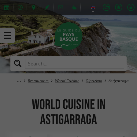
Restaurants
World Cuisine
Gipuzkoa
Astigarraga
World Cuisine in
Astigarraga