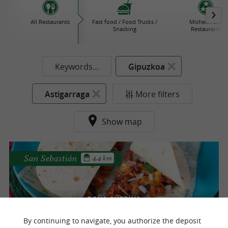
All Restaurants
Fast food / Food Trucks /
Michelin Star
Snacking
Restaurants
Keywords...
Gipuzkoa
Astigarraga
More filters
Show map
San Sebastián
4.4 km
Doña chepina
100% Mexican cuisine in San Sebastian
By continuing to navigate, you authorize the deposit