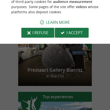
of third-party cookies for
audience measurement
purposes. Some pages of the site offer
videos
whose
platforms also deposit cookies.
f
e
o
u
r
a
v
o
u
r
i
t
LEARN MORE
I REFUSE
I ACCEPT
Prestaart Gallery Biarritz
in Biarritz
Top experiences