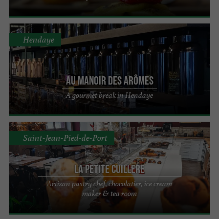
Hendaye
Au Manoir des Arômes
A gourmet break in Hendaye
Saint-Jean-Pied-de-Port
La Petite Cuillere
Artisan pastry chef, chocolatier, ice cream
maker & tea room