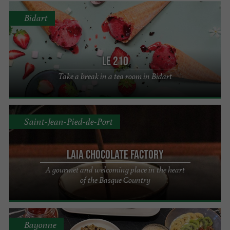
Bidart
Le 210
Take a break in a tea room in Bidart
Saint-Jean-Pied-de-Port
Laia chocolate factory
A gourmet and welcoming place in the heart
of the Basque Country
Bayonne