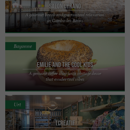
Salon Cyrano
A gourmet break and guaranteed relaxation
in Cambo-les-Bains
Bayonne
Emilie and the Cool Kids
A genuine coffee shop with vintage decor
that exudes cool vibes
Urt
Tcreatif