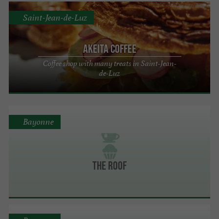
Saint-Jean-de-Luz
Akeita Coffee
Coffee shop with many treats in Saint-Jean-
de-Luz
Bayonne
The Roof