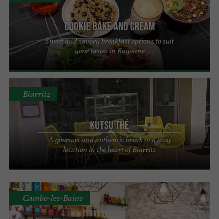
Cookie Bake and Cream
Sweet and savory breakfast options to suit
your tastes in Bayonne
Biarritz
KUTSU Thé
A gourmet and authentic break in a cozy
location in the heart of Biarritz
Cambo-les-Bains