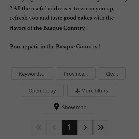
? All the useful addresses to warm you up,
refresh you and taste
with the
good cakes
flavors of
!
the Basque Country
Bon appétit
in the
!
Basque Country
Keywords...
Province...
City...
Open today
More filters
Show map
1