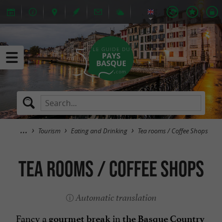
Tourism
Eating and Drinking
Tea rooms / Coffee Shops
Tea rooms / Coffee Shops
Automatic translation
Fancy a
in
gourmet break
the Basque Country