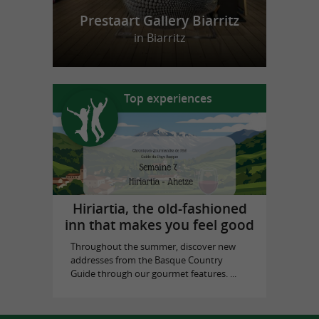
Prestaart Gallery Biarritz
in Biarritz
Top experiences
Hiriartia, the old-fashioned
inn that makes you feel good
Throughout the summer, discover new
addresses from the Basque Country
Guide through our gourmet features. ...