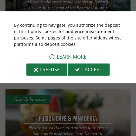
Discover the creative workshops of Tcréatif
in Urt, in the heart of the Basque Country
By continuing to navigate, you authorize the deposit
of third-party cookies for
audience measurement
San Sebastián
purposes. Some pages of the site offer
videos
whose
platforms also deposit cookies.
LEARN MORE
Fusion Cafe & Panadería
Tea room in San Sebastián
I REFUSE
I ACCEPT
San Sebastián
Fusión Café & Panadería
Healthy breakfasts and snacks with fresh,
homemade products in San Sebastian