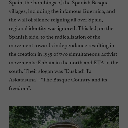
Spain, the bombings of the Spanish Basque
villages, including the infamous Guernica, and
the wall of silence reigning all over Spain,
regional identity was ignored. This led, on the
Spanish side, to the radicalisation of the
movement towards independance resulting in
the creation in 1959 of two simultaneous activist
movements: Enbata in the north and ETA in the
south. Their slogan was "Euskadi Ta
Askatasuna" - "The Basque Country and its
freedom".