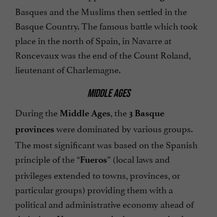
Basques and the Muslims then settled in the
Basque Country. The famous battle which took
place in the north of Spain, in Navarre at
Roncevaux was the end of the Count Roland,
lieutenant of Charlemagne.
MIDDLE AGES
During the
, the
Middle Ages
3 Basque
were dominated by various groups.
provinces
The most significant was based on the Spanish
principle of the “
” (local laws and
Fueros
privileges extended to towns, provinces, or
particular groups) providing them with a
political and administrative economy ahead of