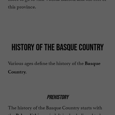
this province.
HISTORY OF THE BASQUE COUNTRY
Various ages define the history of the
Basque
Country.
PREHISTORY
The history of the Basque Country starts with
the
period. It is also believed to be