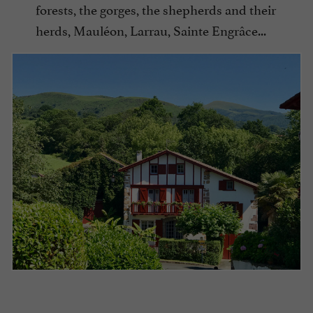
forests, the gorges, the shepherds and their
herds, Mauléon, Larrau, Sainte Engrâce...