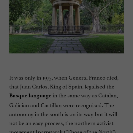
It was only in 1975, when General Franco died,
that Juan Carlos, King of Spain, legalised the
in the same way as Catalan,
Basque language
Galician and Castillan were recognised. The
autonomy in the south is on its way but it will
not be an easy process, the northern activist
movement Iparretarak ("Those of the North")