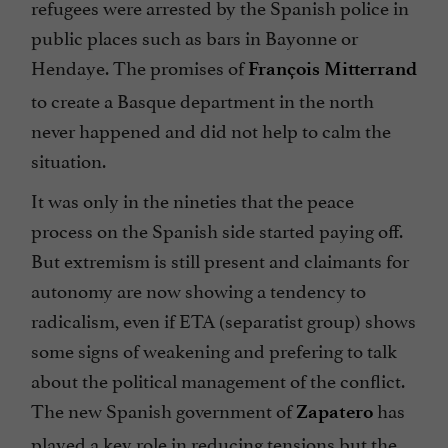
refugees were arrested by the Spanish police in
public places such as bars in Bayonne or
Hendaye. The promises of
François Mitterrand
to create a Basque department in the north
never happened and did not help to calm the
situation.
It was only in the nineties that the peace
process on the Spanish side started paying off.
But extremism is still present and claimants for
autonomy are now showing a tendency to
radicalism, even if ETA (separatist group) shows
some signs of weakening and prefering to talk
about the political management of the conflict.
The new Spanish government of
has
Zapatero
played a key role in reducing tensions but the