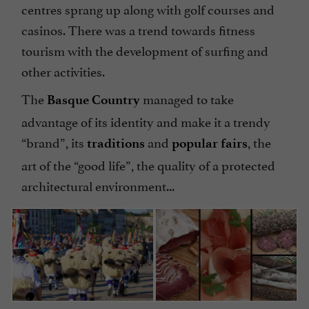
centres sprang up along with golf courses and
casinos. There was a trend towards fitness
tourism with the development of surfing and
other activities.
The
managed to take
Basque Country
advantage of its identity and make it a trendy
“brand”, its
and
, the
traditions
popular fairs
art of the “good life”, the quality of a protected
architectural environment...