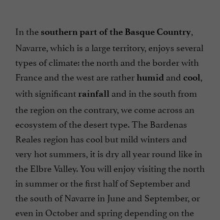
In the
,
southern part of the Basque Country
Navarre, which is a large territory, enjoys several
types of climate: the north and the border with
France and the west are rather
and
,
humid
cool
with significant
and in the south from
rainfall
the region on the contrary, we come across an
ecosystem of the desert type. The Bardenas
Reales region has cool but mild winters and
very hot summers, it is dry all year round like in
the Elbre Valley. You will enjoy visiting the north
in summer or the first half of September and
the south of Navarre in June and September, or
even in October and spring depending on the