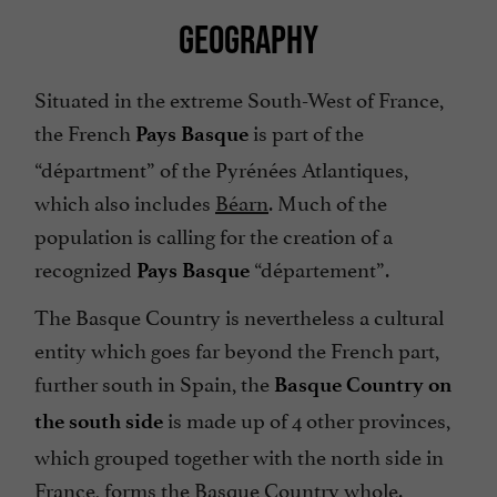
GEOGRAPHY
Situated in the extreme South-West of France,
the French
is part of the
Pays Basque
“départment” of the Pyrénées Atlantiques,
which also includes
Béarn
. Much of the
population is calling for the creation of a
recognized
“département”.
Pays Basque
The Basque Country is nevertheless a cultural
entity which goes far beyond the French part,
further south in Spain, the
Basque Country on
is made up of 4 other provinces,
the south side
which grouped together with the north side in
France, forms the Basque Country whole.