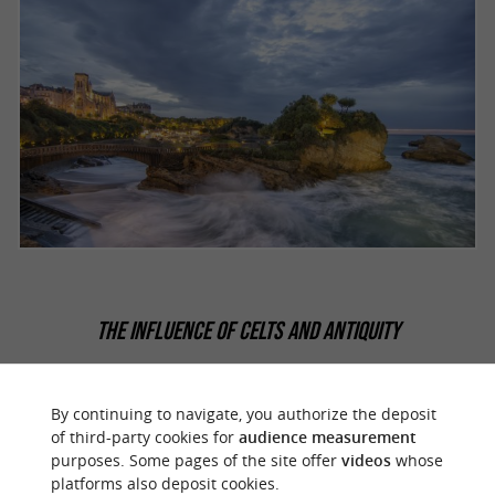
THE INFLUENCE OF CELTS AND ANTIQUITY
It is believed that the
had a
Celtic people
considerable influence on the birth of the
By continuing to navigate, you authorize the deposit
of third-party cookies for
audience measurement
Basque culture, perhaps part of the language
purposes. Some pages of the site offer
videos
whose
and the work of the various materials used at
platforms also deposit cookies.