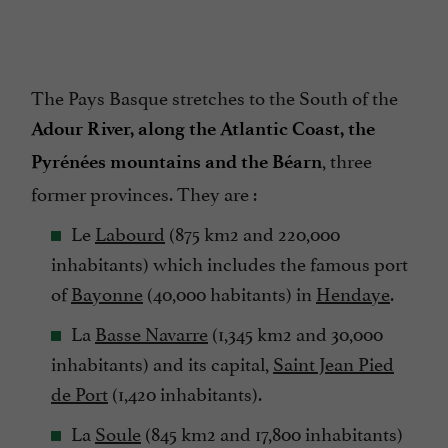
The Pays Basque stretches to the South of the
Adour River, along the Atlantic Coast, the
, three
Pyrénées mountains and the Béarn
former provinces. They are :
Le
Labourd
(875 km2 and 220,000
inhabitants) which includes the famous port
of
Bayonne
(40,000 habitants) in
Hendaye
.
La
Basse Navarre
(1,345 km2 and 30,000
inhabitants) and its capital,
Saint Jean Pied
de Port
(1,420 inhabitants).
La
Soule
(845 km2 and 17,800 inhabitants)