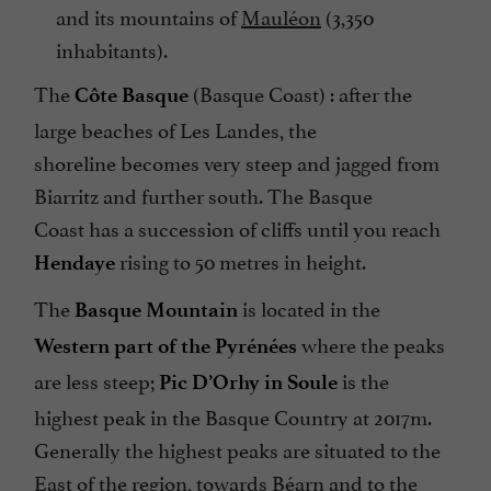
and its mountains of
Mauléon
(3,350
inhabitants).
The
(Basque Coast) : after the
Côte Basque
large beaches of Les Landes, the
shoreline becomes very steep and jagged from
Biarritz and further south. The Basque
Coast has a succession of cliffs until you reach
rising to 50 metres in height.
Hendaye
The
is located in the
Basque Mountain
where the peaks
Western part of the Pyrénées
are less steep;
is the
Pic D’Orhy in Soule
highest peak in the Basque Country at 2017m.
Generally the highest peaks are situated to the
East of the region, towards Béarn and to the