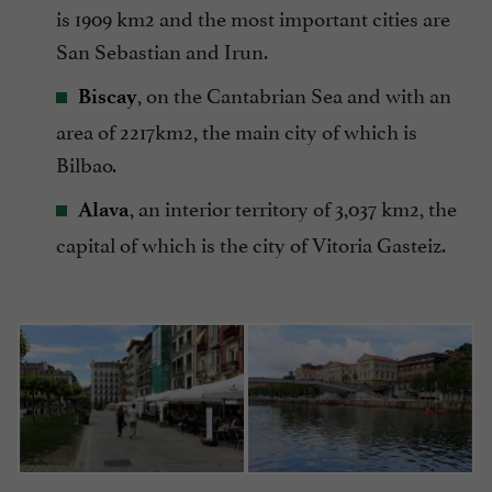
is 1909 km2 and the most important cities are
San Sebastian and Irun.
, on the Cantabrian Sea and with an
Biscay
area of 2217km2, the main city of which is
Bilbao.
, an interior territory of 3,037 km2, the
Alava
capital of which is the city of Vitoria Gasteiz.