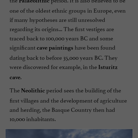
Palaeolithic
one of the oldest ethnic groups in Europe, even
if many hypotheses are still unresolved
regarding its origins... The first vestiges are
traced back to 100,000 years BC and some
significant
have been found
cave paintings
dating back to before 35,000 years BC. They
were discovered for example, in the
Isturitz
.
cave
The
period sees the building of the
Neolithic
first villages and the development of agriculture
and herding, the Basque Country then had
10,000 inhabitants.