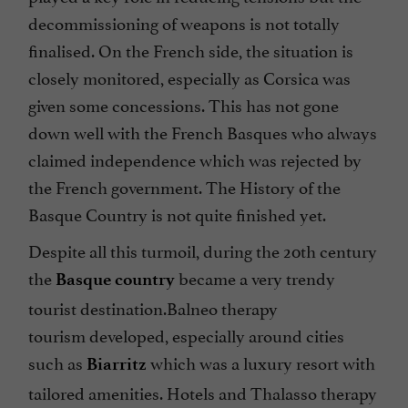
decommissioning of weapons is not totally
finalised. On the French side, the situation is
closely monitored, especially as Corsica was
given some concessions. This has not gone
down well with the French Basques who always
claimed independence which was rejected by
the French government. The History of the
Basque Country is not quite finished yet.
Despite all this turmoil, during the 20th century
the
became a very trendy
Basque country
tourist destination.Balneo therapy
tourism developed, especially around cities
such as
which was a luxury resort with
Biarritz
tailored amenities. Hotels and Thalasso therapy