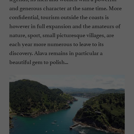
and generous character at the same time. More
confidential, tourism outside the coasts is
however in full expansion and the amateurs of
nature, sport, small picturesque villages, are
each year more numerous to leave to its
discovery. Alava remains in particular a
beautiful gem to polish...