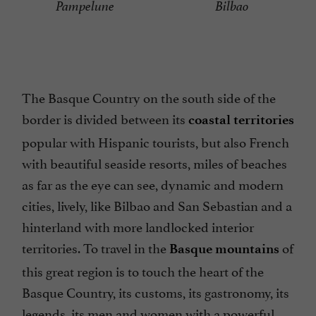
Pampelune
Bilbao
The Basque Country on the south side of the
border is divided between its
coastal territories
popular with Hispanic tourists, but also French
with beautiful seaside resorts, miles of beaches
as far as the eye can see, dynamic and modern
cities, lively, like Bilbao and San Sebastian and a
hinterland with more landlocked interior
territories. To travel in the
of
Basque mountains
this great region is to touch the heart of the
Basque Country, its customs, its gastronomy, its
legends, its men and women with a powerful