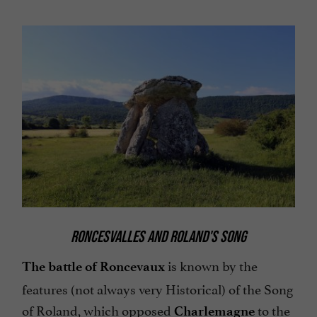
RONCESVALLES AND ROLAND'S SONG
is known by the
The battle of Roncevaux
features (not always very Historical) of the Song
of Roland, which opposed
to the
Charlemagne