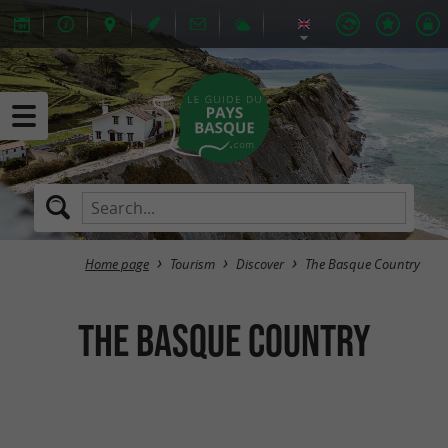
Home page
Tourism
Discover
The Basque Country
The Basque Country