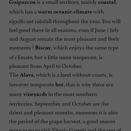
is a small territory, mainly
,
Guipuzcoa
coastal
which has a
with
warm oceanic climate
significant rainfall throughout the year. You will
feel good there in all seasons, even if June / July
and August remain the most pleasant and lively
moments !
, which enjoys the same type
Biscay
of climate, but a little more temperate, is
pleasant from April to October.
The
, which is a land without coasts, is
Alava
however temperate
, that is why there are
hot
many
in the most southern
vineyards
territories. September and October are the
driest and pleasant months, moreover it is also
the period of the grape harvest, a good reason
more to go to visit Vitoria Gasteiz and the rest of