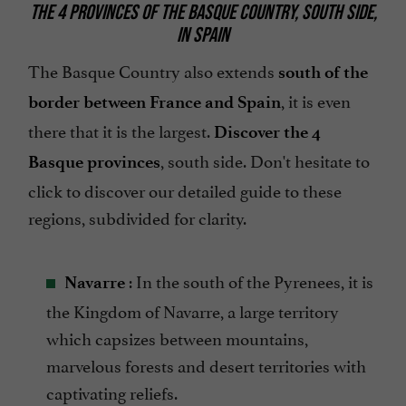
THE 4 PROVINCES OF THE BASQUE COUNTRY, SOUTH SIDE,
IN SPAIN
The Basque Country also extends
south of the
, it is even
border between France and Spain
there that it is the largest.
Discover the 4
, south side. Don't hesitate to
Basque provinces
click to discover our detailed guide to these
regions, subdivided for clarity.
: In the south of the Pyrenees, it is
Navarre
the Kingdom of Navarre, a large territory
which capsizes between mountains,
marvelous forests and desert territories with
captivating reliefs.