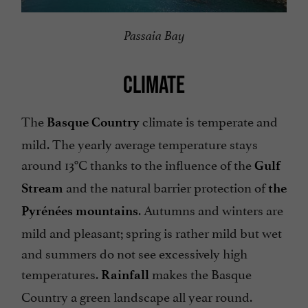
Passaia Bay
CLIMATE
The
climate is temperate and
Basque Country
mild. The yearly average temperature stays
around 13°C thanks to the influence of the
Gulf
and the natural barrier protection of
Stream
the
. Autumns and winters are
Pyrénées mountains
mild and pleasant; spring is rather mild but wet
and summers do not see excessively high
temperatures.
makes the Basque
Rainfall
Country a green landscape all year round.