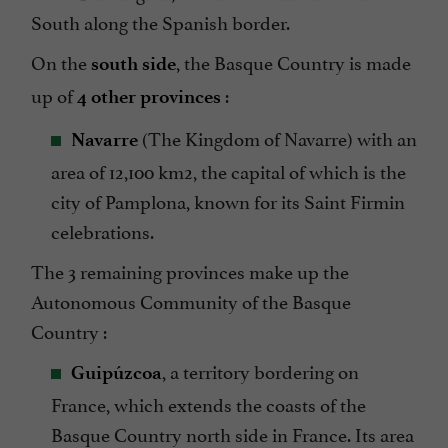
South along the Spanish border.
On the
, the Basque Country is made
south side
up of
:
4 other provinces
(The Kingdom of Navarre) with an
Navarre
area of 12,100 km2, the capital of which is the
city of Pamplona, known for its Saint Firmin
celebrations.
The 3 remaining provinces make up the
Autonomous Community of the Basque
Country :
, a territory bordering on
Guipúzcoa
France, which extends the coasts of the
Basque Country north side in France. Its area