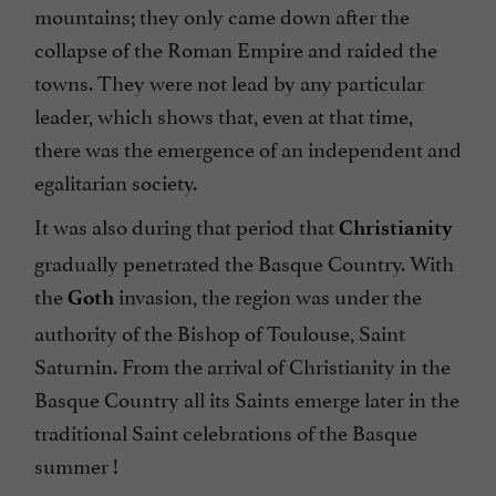
mountains; they only came down after the
collapse of the Roman Empire and raided the
towns. They were not lead by any particular
leader, which shows that, even at that time,
there was the emergence of an independent and
egalitarian society.
It was also during that period that
Christianity
gradually penetrated the Basque Country. With
the
invasion, the region was under the
Goth
authority of the Bishop of Toulouse, Saint
Saturnin. From the arrival of Christianity in the
Basque Country all its Saints emerge later in the
traditional Saint celebrations of the Basque
summer !