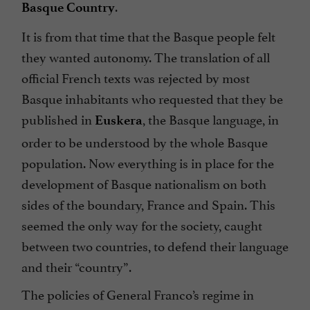
.
Basque Country
It is from that time that the Basque people felt
they wanted autonomy. The translation of all
official French texts was rejected by most
Basque inhabitants who requested that they be
published in
, the Basque language, in
Euskera
order to be understood by the whole Basque
population. Now everything is in place for the
development of Basque nationalism on both
sides of the boundary, France and Spain. This
seemed the only way for the society, caught
between two countries, to defend their language
and their “country”.
The policies of General Franco’s regime in