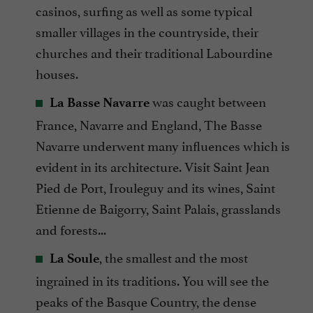
casinos, surfing as well as some typical
smaller villages in the countryside, their
churches and their traditional Labourdine
houses.
was caught between
La Basse Navarre
France, Navarre and England, The Basse
Navarre underwent many influences which is
evident in its architecture. Visit Saint Jean
Pied de Port, Irouleguy and its wines, Saint
Etienne de Baigorry, Saint Palais, grasslands
and forests...
, the smallest and the most
La Soule
ingrained in its traditions. You will see the
peaks of the Basque Country, the dense