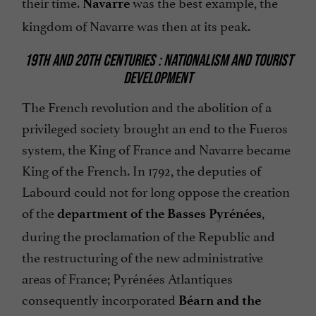
their time.
was the best example, the
Navarre
kingdom of Navarre was then at its peak.
19TH AND 20TH CENTURIES : NATIONALISM AND TOURIST
DEVELOPMENT
The French revolution and the abolition of a
privileged society brought an end to the Fueros
system, the King of France and Navarre became
King of the French. In 1792, the deputies of
Labourd could not for long oppose the creation
of the
,
department of the Basses Pyrénées
during the proclamation of the Republic and
the restructuring of the new administrative
areas of France; Pyrénées Atlantiques
consequently incorporated
Béarn and the