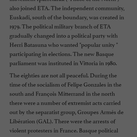
also joined ETA. The independent community,
Euskadi, south of the boundary, was created in
1979. The political military branch of ETA
gradually changed into a political party with
Herri Batasuna who wanted "popular unity "
participating in elections. The new Basque
parliament was instituted in Vittoria in 1980.
The eighties are not all peaceful. During the
time of the socialism of Felipe Gonzales in the
south and François Mitterrand in the north
there were a number of extremist acts carried
out by the separatist group, Groupes Armés de
Libération (GAL). There were the arrests of
violent protesters in France. Basque political