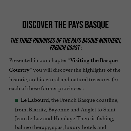
DISCOVER THE PAYS BASQUE
THE THREE PROVINCES OF THE PAYS BASQUE NORTHERN,
FRENCH COAST :
Presented in our chapter “
Visiting the Basque
” you will discover the highlights of the
Country
historic, architectural and natural treasures for
each of these former provinces :
, the French Basque coastline,
Le Labourd
from, Biarritz, Bayonne and Anglet to Saint
Jean de Luz and Hendaye There is fishing,
balneo therapy, spas, luxury hotels and