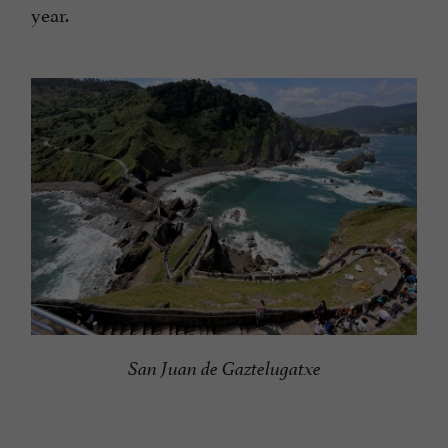
year.
San Juan de Gaztelugatxe