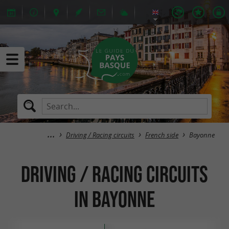
Driving / Racing circuits
French side
Bayonne
Driving / Racing circuits
in Bayonne