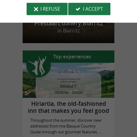
I REFUSE
I ACCEPT
Prestaart Gallery Biarritz
in Biarritz
Top experiences
Hiriartia, the old-fashioned
inn that makes you feel good
Throughout the summer, discover new
addresses from the Basque Country
Guide through our gourmet features. ...