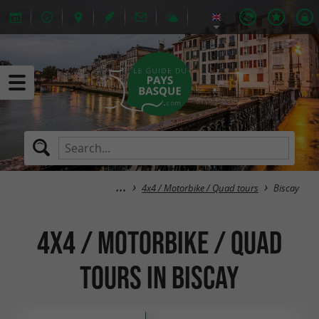
4x4 / Motorbike / Quad tours
Biscay
4x4 / Motorbike / Quad
tours in Biscay