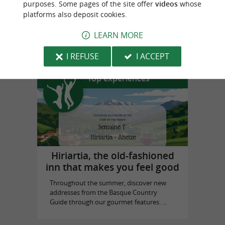
purposes. Some pages of the site offer
videos
whose
platforms also deposit cookies.
Biarritz Historical Museum
LEARN MORE
in Biarritz
I REFUSE
I ACCEPT
Top experiences
Hiriartia, the old-fashioned
inn that makes you feel good
Throughout the summer, discover new
addresses from the Basque Country
Guide through our gourmet features. ...