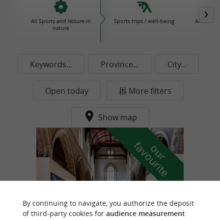
All Sports and leisure in
Sports trips / well-being
Amusemen
nature
P
Keywords...
Province...
City...
Open today
More filters
Show map
f
e
o
u
r
a
v
o
u
r
i
t
By continuing to navigate, you authorize the deposit
of third-party cookies for
audience measurement