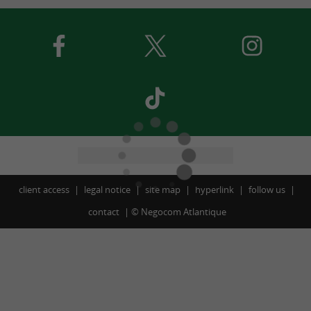
client access
legal notice
site map
hyperlink
follow us
contact
©
Negocom Atlantique