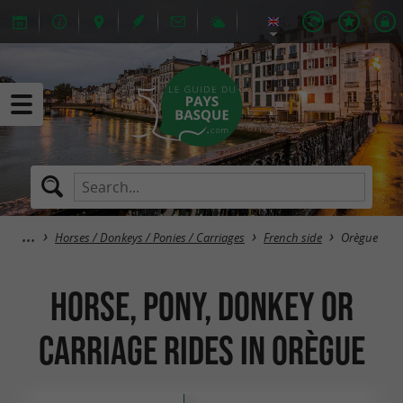
Horses / Donkeys / Ponies / Carriages
French side
Orègue
Horse, pony, donkey or
carriage rides in Orègue