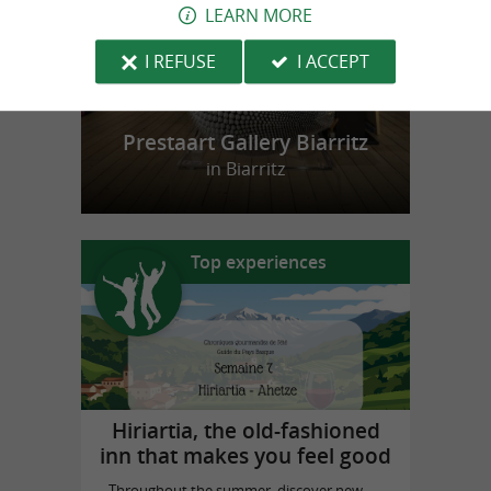
LEARN MORE
I REFUSE
I ACCEPT
Prestaart Gallery Biarritz
in Biarritz
Top experiences
Hiriartia, the old-fashioned
inn that makes you feel good
Throughout the summer, discover new