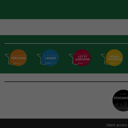
client access