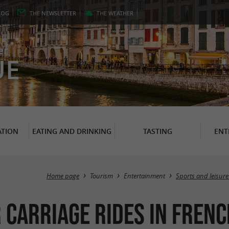
LOG
THE
NEWSLETTER
THE
WEATHER
er
UE
TION
EATING AND DRINKING
TASTING
ENT
Home page
Tourism
Entertainment
Sports and leisure
 carriage rides in Frenc