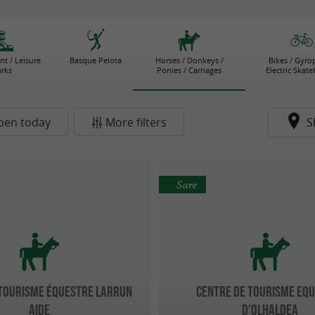
t / Leisure
Basque Pelota
Horses / Donkeys /
Bikes / Gyro
arks
Ponies / Carriages
Electric Skat
pen today
More filters
S
Sare
 Tourisme équestre LARRUN
CENTRE DE TOURISME EQ
AIDE
D'OLHALDEA