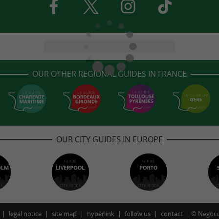
OUR OTHER REGIONAL GUIDES IN FRANCE
OUR CITY GUIDES IN EUROPE
legal notice
site map
hyperlink
follow us
contact
©
Negoco