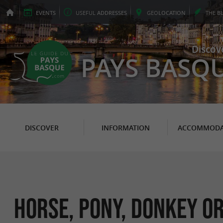
EVENTS
USEFUL
ADDRESSES
GEO
LOCATION
THE
B
Discov
PAYS BASQ
DISCOVER
INFORMATION
ACCOMMODA
Horse, pony, donkey or