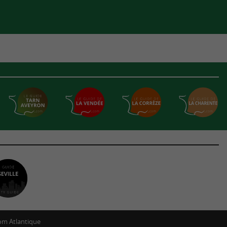
m Atlantique