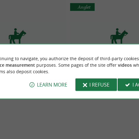
Anglet
inuing to navigate, you authorize the deposit of third-party cookies
sion chevaux Xokoan
SELLERIE J'EN PARLERAI A M
ce measurement
purposes. Some pages of the site offer
videos
wh
strian centres in Lacarre
Equestrian centres in Ang
ms also deposit cookies.
LEARN MORE
I REFUSE
I 