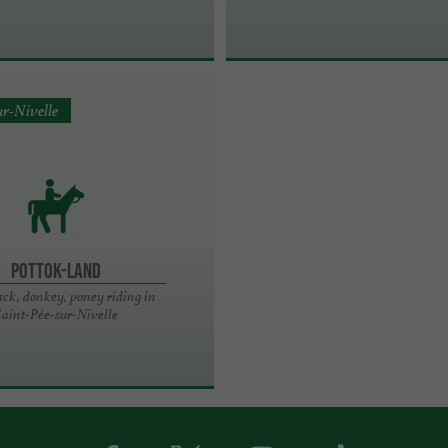
ur-Nivelle
POTTOK-LAND
ck, donkey, poney riding in
aint-Pée-sur-Nivelle