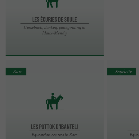
Les écuries de Soule
Horseback, donkey, poney riding in
Idaux-Mendy
Sare
Espelette
LES POTTOK D'IBANTELI
Equestrian centres in Sare
Eques