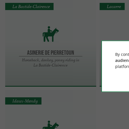
La Bastide-Clairence
Lacarre
Asinerie de Pierretoun
By cont
Pen
Horseback, donkey, poney riding in
audien
La Bastide-Clairence
Eque
platfor
Idaux-Mendy