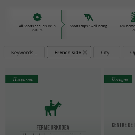
All Sports and leisure in
Sports trips / well-being
Amusemen
nature
P
Keywords...
French side
City...
O
Hasparren
Urrugne
Centre de
FERME URKODEA
Horseback, donkey, poney riding in