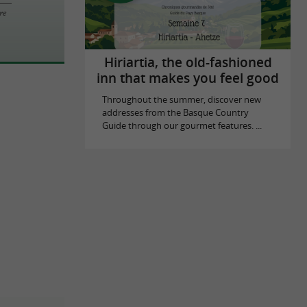
re
Hiriartia, the old-fashioned
inn that makes you feel good
Throughout the summer, discover new
addresses from the Basque Country
Guide through our gourmet features. ...