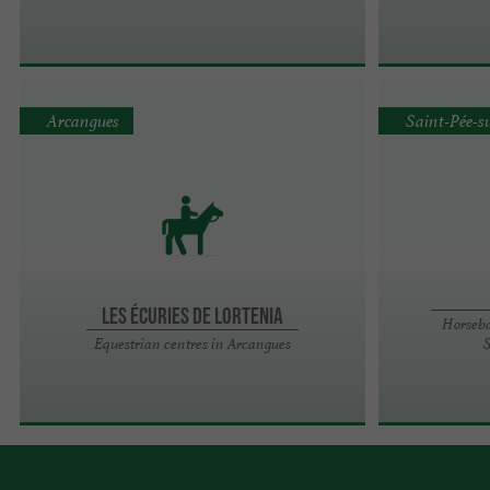
Arcangues
Saint-Pée-s
LES ÉCURIES DE LORTENIA
Horseba
Equestrian centres in Arcangues
S