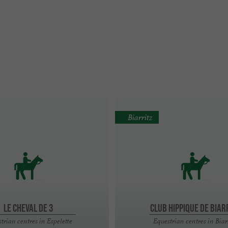
Biarritz
LE CHEVAL DE 3
CLUB HIPPIQUE DE BIAR
trian centres in Espelette
Equestrian centres in Biar