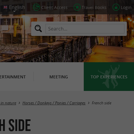
Client Access
Travel Books
Login
ERTAINMENT
MEETING
TOP EXPERIENCES
Masquer la carte
 in nature
Horses / Donkeys / Ponies / Carriages
French side
h side