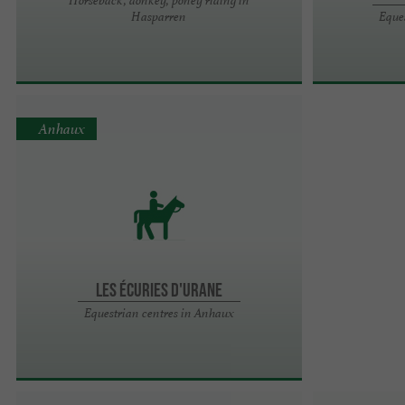
Hasparren
Eque
Anhaux
LES ÉCURIES D'URANE
Equestrian centres in Anhaux