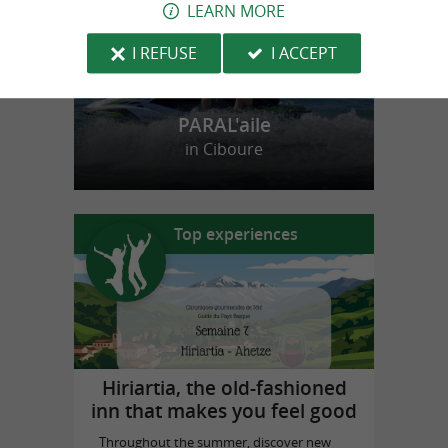
LEARN MORE
I REFUSE
I ACCEPT
PARAL'aile
in Ciboure
Top experiences
Hiriartia, the old-fashioned
inn that makes you feel good
Throughout the summer, discover new