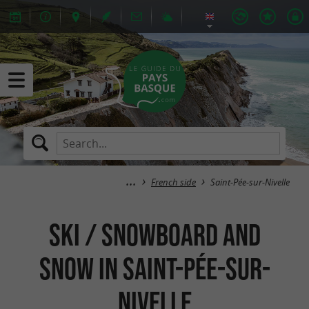
French side
Saint-Pée-sur-Nivelle
Ski / Snowboard and
Snow in Saint-Pée-sur-
Nivelle