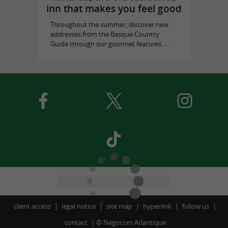
inn that makes you feel good
Throughout the summer, discover new
addresses from the Basque Country
Guide through our gourmet features. ...
client access
legal notice
site map
hyperlink
follow us
contact
©
Negocom Atlantique