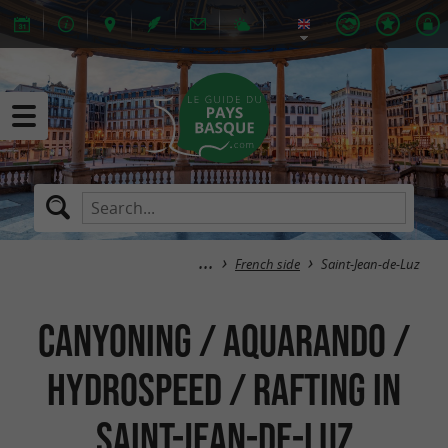
French side
Saint-Jean-de-Luz
Canyoning / Aquarando /
Hydrospeed / Rafting in
Saint-Jean-de-Luz