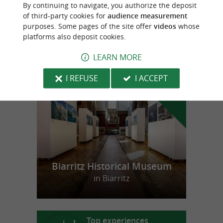
Water skiing and wakeboarding school on
By continuing to navigate, you authorize the deposit
the Basque coast
of third-party cookies for
audience measurement
purposes. Some pages of the site offer
videos
whose
platforms also deposit cookies.
LEARN MORE
f
e
o
u
r
a
v
o
u
r
i
t
I REFUSE
I ACCEPT
Biarritz Historical Museum
in Biarritz
Top experiences