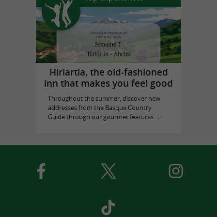
Hiriartia, the old-fashioned
inn that makes you feel good
Throughout the summer, discover new
addresses from the Basque Country
Guide through our gourmet features. ...