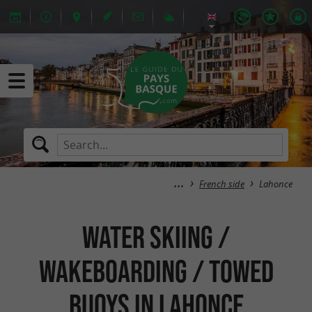
French side
Lahonce
Water skiing /
Wakeboarding / Towed
buoys in Lahonce