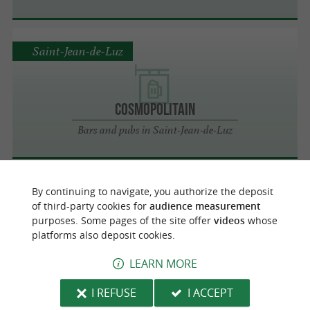
Saint-Jean-de-Luz
COSMOPOLITAIN
Bars and pubs in Saint-Jean-de-Luz
By continuing to navigate, you authorize the deposit
Saint-Jean-de-Luz
of third-party cookies for
audience measurement
purposes. Some pages of the site offer
videos
whose
platforms also deposit cookies.
LE MADISON
LEARN MORE
Bars and pubs in Saint-Jean-de-Luz
I REFUSE
I ACCEPT