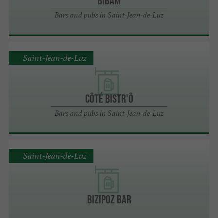
BIBAM
Bars and pubs in Saint-Jean-de-Luz
Saint-Jean-de-Luz
Côté Bistr'ô
Bars and pubs in Saint-Jean-de-Luz
Saint-Jean-de-Luz
Bizipoz bar