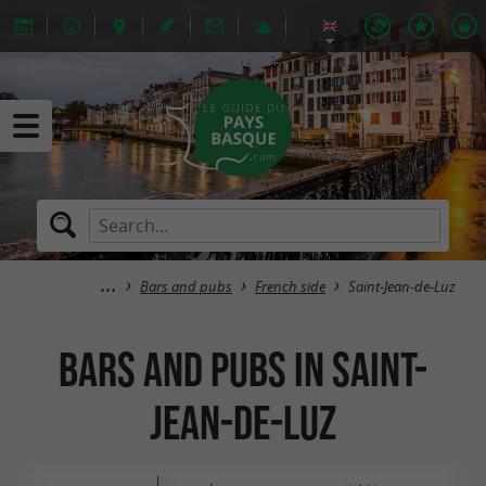
Bars and pubs
French side
Saint-Jean-de-Luz
Bars and pubs in Saint-
Jean-de-Luz