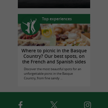
Top experiences
Where to picnic in the Basque
Country? Our best spots, on
the French and Spanish sides
Discover the most beautiful spots for an
unforgettable picnic in the Basque
Country, from fine sandy ...