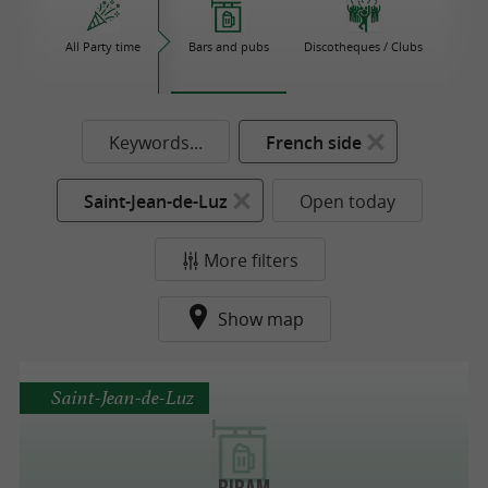
All Party time
Bars and pubs
Discotheques / Clubs
Keywords...
French side
Saint-Jean-de-Luz
Open today
More filters
Show map
Saint-Jean-de-Luz