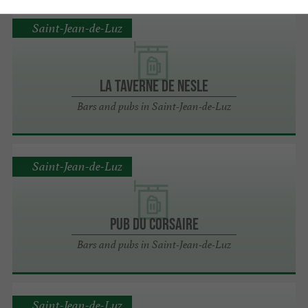
Saint-Jean-de-Luz
LA TAVERNE DE NESLE
Bars and pubs in Saint-Jean-de-Luz
Saint-Jean-de-Luz
PUB DU CORSAIRE
Bars and pubs in Saint-Jean-de-Luz
Saint-Jean-de-Luz