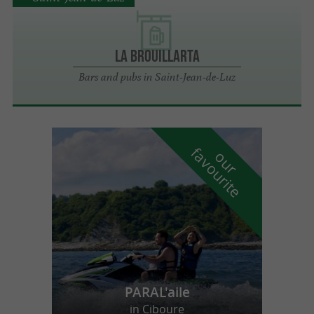
LA BROUILLARTA
Bars and pubs in Saint-Jean-de-Luz
f
e
o
u
r
a
v
o
u
r
i
t
PARAL'aile
in Ciboure