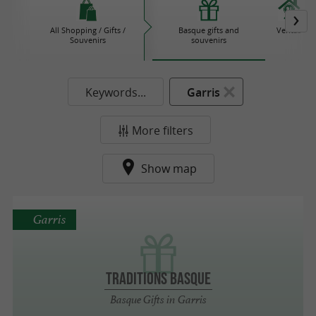
All Shopping / Gifts /
Basque gifts and
Ventas
Souvenirs
souvenirs
Keywords...
Garris
More filters
Show map
Garris
TRADITIONS BASQUE
Basque Gifts in Garris