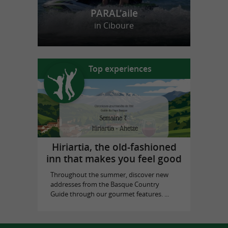
PARAL'aile
in Ciboure
Top experiences
Hiriartia, the old-fashioned
inn that makes you feel good
Throughout the summer, discover new
addresses from the Basque Country
Guide through our gourmet features. ...