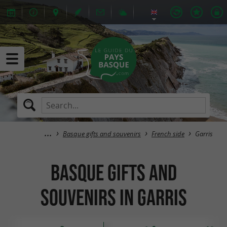
Basque gifts and souvenirs
French side
Garris
Basque gifts and
souvenirs in Garris