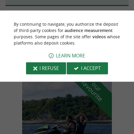
Beyrie-sur-Joyeuse
3.6 km
By continuing to navigate, you authorize the deposit
of third-party cookies for
audience measurement
purposes. Some pages of the site offer
videos
whose
platforms also deposit cookies.
RAYON BASQUE
Basque Gifts in Beyrie-sur-Joyeuse
LEARN MORE
I REFUSE
I ACCEPT
f
e
o
u
r
a
v
o
u
r
i
t