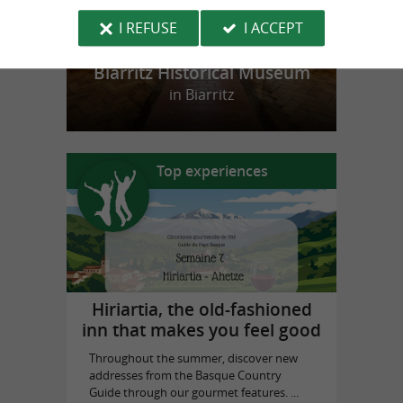
I REFUSE
I ACCEPT
Biarritz Historical Museum
in Biarritz
Top experiences
Hiriartia, the old-fashioned
inn that makes you feel good
Throughout the summer, discover new
addresses from the Basque Country
Guide through our gourmet features. ...