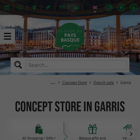
Concept Store
French side
Garris
Concept Store in Garris
All Shopping / Gifts /
Basque gifts and
Ventas