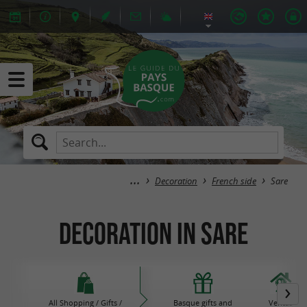
Decoration
French side
Sare
Decoration in Sare
All Shopping / Gifts /
Basque gifts and
Ventas