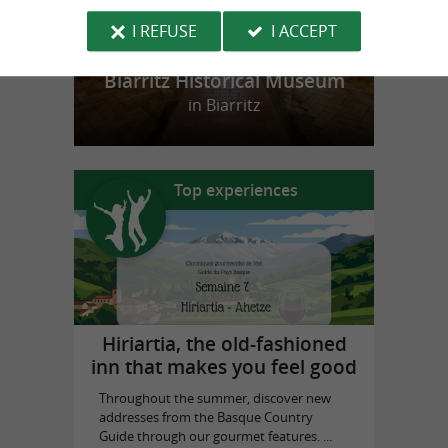
I REFUSE
I ACCEPT
Biarritz Historical Museum
in Biarritz
Top experiences
Hiriartia, the old-fashioned
inn that makes you feel good
Throughout the summer, discover new
addresses from the Basque Country
Guide through our gourmet features. ...